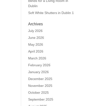
Blinds for a Living Room in
Dublin
Soft White Shutters in Dublin 1
Archives
July 2026
June 2026
May 2026
April 2026
March 2026
February 2026
January 2026
December 2025
November 2025
October 2025
September 2025