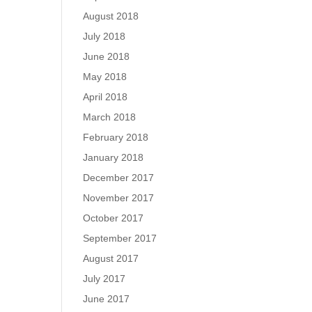
August 2018
July 2018
June 2018
May 2018
April 2018
March 2018
February 2018
January 2018
December 2017
November 2017
October 2017
September 2017
August 2017
July 2017
June 2017