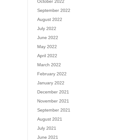
October 2022
September 2022
August 2022
July 2022
June 2022
May 2022
April 2022
March 2022
February 2022
January 2022
December 2021
November 2021
September 2021
August 2021
July 2021
June 2021