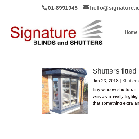
01-8991945
hello@signature.i
Home
Shutters fitted
Jan 23, 2018
|
Shutters
Bay window shutters in
window is really highli
that something extra and