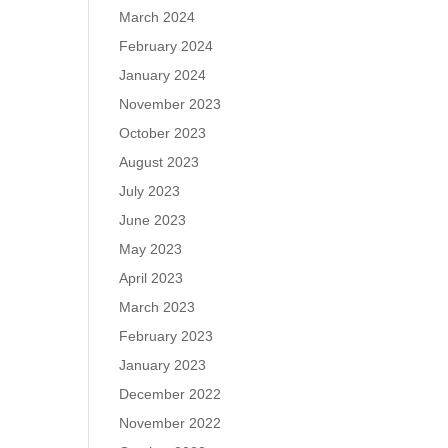
March 2024
February 2024
January 2024
November 2023
October 2023
August 2023
July 2023
June 2023
May 2023
April 2023
March 2023
February 2023
January 2023
December 2022
November 2022