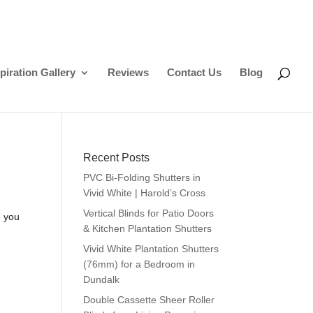
piration Gallery
Reviews
Contact Us
Blog
Recent Posts
PVC Bi-Folding Shutters in
Vivid White | Harold’s Cross
Vertical Blinds for Patio Doors
e you
& Kitchen Plantation Shutters
Vivid White Plantation Shutters
(76mm) for a Bedroom in
Dundalk
Double Cassette Sheer Roller