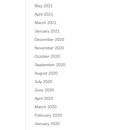
May 2021
April 2021
March 2021
January 2021
December 2020
November 2020
October 2020
September 2020
August 2020
July 2020
June 2020
April 2020
March 2020
February 2020
January 2020