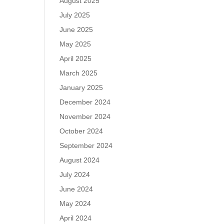
August 2025
July 2025
June 2025
May 2025
April 2025
March 2025
January 2025
December 2024
November 2024
October 2024
September 2024
August 2024
July 2024
June 2024
May 2024
April 2024