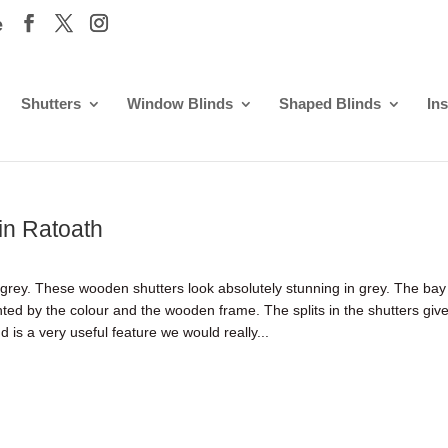
e
Shutters
Window Blinds
Shaped Blinds
Ins
 in Ratoath
 grey. These wooden shutters look absolutely stunning in grey. The bay
ghted by the colour and the wooden frame. The splits in the shutters giv
 is a very useful feature we would really...