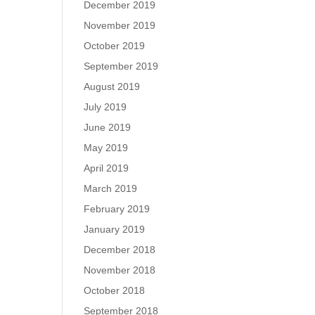
December 2019
November 2019
October 2019
September 2019
August 2019
July 2019
June 2019
May 2019
April 2019
March 2019
February 2019
January 2019
December 2018
November 2018
October 2018
September 2018