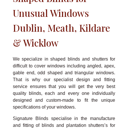
Unusual Windows
Dublin, Meath, Kildare
& Wicklow
We specialize in shaped blinds and shutters for
difficult to cover windows including angled, apex,
gable end, odd shaped and triangular windows.
That is why our specialist design and fitting
service ensures that you will get the very best
quality blinds, each and every one individually
designed and custom-made to fit the unique
specifications of your windows.
Signature Blinds specialise in the manufacture
and fitting of blinds and plantation shutters’s for