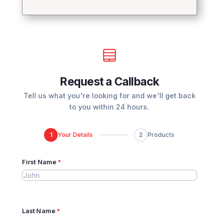
Request a Callback
Tell us what you're looking for and we'll get back
to you within 24 hours.
Your Details
Products
1
2
First Name
*
Last Name
*