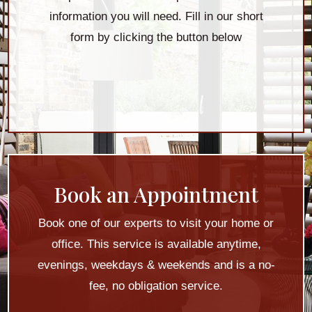
information you will need. Fill in our short
form by clicking the button below
Book an Appointment
Book one of our experts to visit your home or
office. This service is available anytime,
evenings, weekdays & weekends and is a no-
fee, no obligation service.