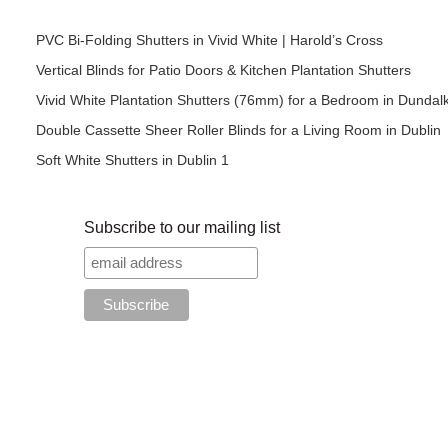
PVC Bi-Folding Shutters in Vivid White | Harold’s Cross
Vertical Blinds for Patio Doors & Kitchen Plantation Shutters
Vivid White Plantation Shutters (76mm) for a Bedroom in Dundal
Double Cassette Sheer Roller Blinds for a Living Room in Dublin
Soft White Shutters in Dublin 1
Subscribe to our mailing list