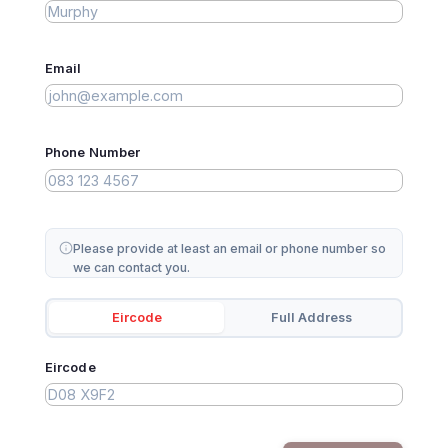
Email
Phone Number
Please provide at least an email or phone number so
we can contact you.
Eircode
Full Address
Eircode