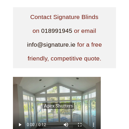
Contact Signature Blinds
on
018991945
or email
info@signature.ie
for a free
friendly, competitive quote.