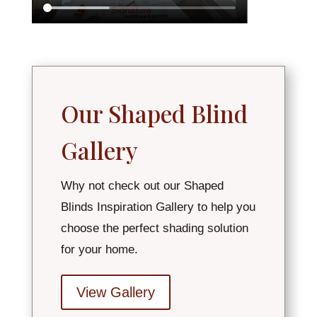
Our Shaped Blind
Gallery
Why not check out our Shaped
Blinds Inspiration Gallery to help you
choose the perfect shading solution
for your home.
View Gallery