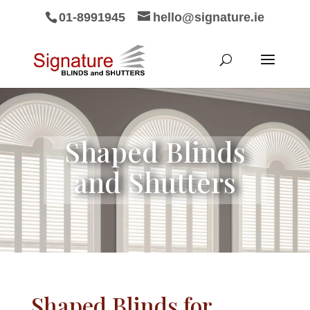
01-8991945
hello@signature.ie
Shaped Blinds
and Shutters
Shaped Blinds for