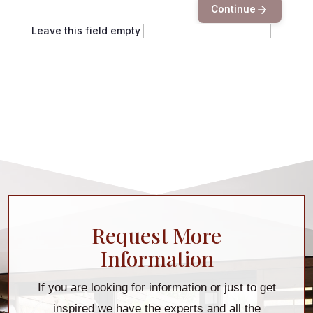
Continue
Leave this field empty
Request More
Information
If you are looking for information or just to get
inspired we have the experts and all the