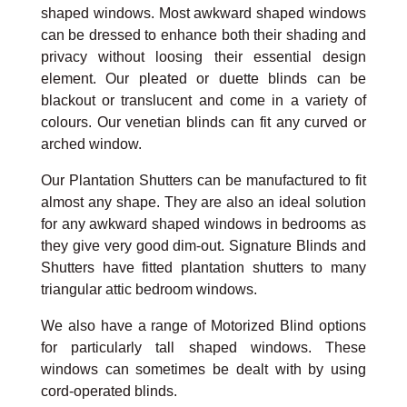
shaped windows. Most awkward shaped windows
can be dressed to enhance both their shading and
privacy without loosing their essential design
element. Our pleated or duette blinds can be
blackout or translucent and come in a variety of
colours. Our venetian blinds can fit any curved or
arched window.
Our Plantation Shutters can be manufactured to fit
almost any shape. They are also an ideal solution
for any awkward shaped windows in bedrooms as
they give very good dim-out. Signature Blinds and
Shutters have fitted plantation shutters to many
triangular attic bedroom windows.
We also have a range of Motorized Blind options
for particularly tall shaped windows. These
windows can sometimes be dealt with by using
cord-operated blinds.