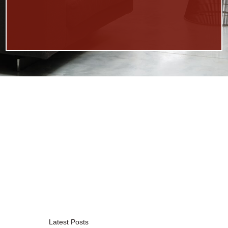
Latest Posts