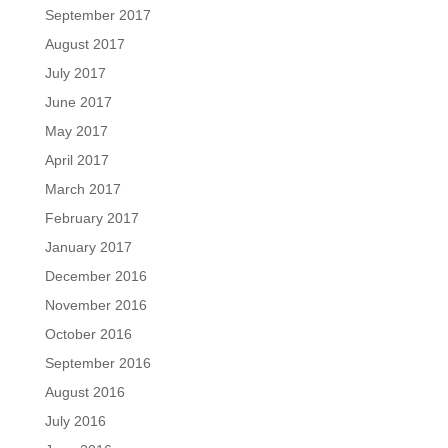
September 2017
August 2017
July 2017
June 2017
May 2017
April 2017
March 2017
February 2017
January 2017
December 2016
November 2016
October 2016
September 2016
August 2016
July 2016