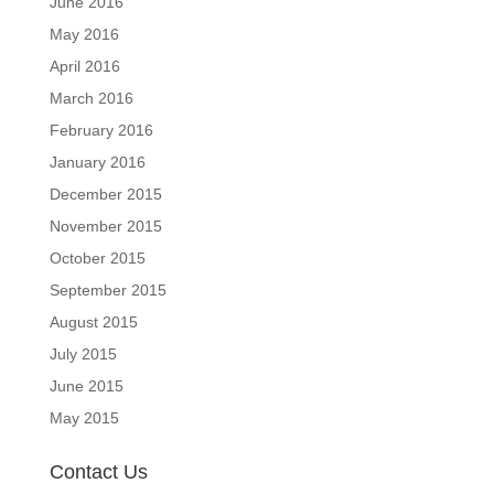
June 2016
May 2016
April 2016
March 2016
February 2016
January 2016
December 2015
November 2015
October 2015
September 2015
August 2015
July 2015
June 2015
May 2015
Contact Us