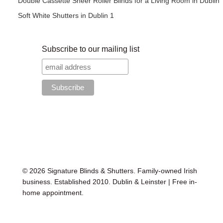
Double Cassette Sheer Roller Blinds for a Living Room in Dublin
Soft White Shutters in Dublin 1
Subscribe to our mailing list
© 2026 Signature Blinds & Shutters. Family-owned Irish
business. Established 2010. Dublin & Leinster | Free in-
home appointment.