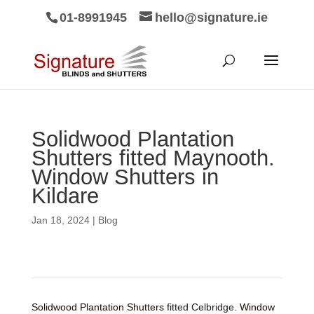
01-8991945
hello@signature.ie
Solidwood Plantation
Shutters fitted Maynooth.
Window Shutters in
Kildare
Jan 18, 2024
|
Blog
Solidwood Plantation Shutters
fitted Celbridge.
Window