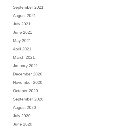
September 2021
August 2021
July 2021
June 2021
May 2021
April 2021
March 2021
January 2021
December 2020
November 2020
October 2020
September 2020
August 2020
July 2020
June 2020