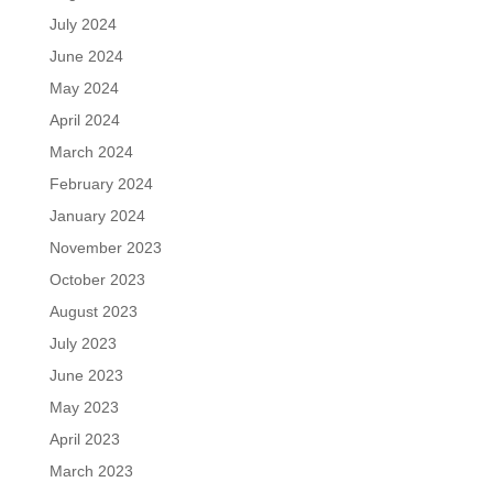
July 2024
June 2024
May 2024
April 2024
March 2024
February 2024
January 2024
November 2023
October 2023
August 2023
July 2023
June 2023
May 2023
April 2023
March 2023