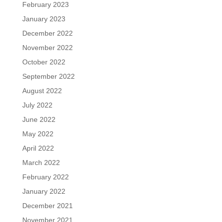
February 2023
January 2023
December 2022
November 2022
October 2022
September 2022
August 2022
July 2022
June 2022
May 2022
April 2022
March 2022
February 2022
January 2022
December 2021
November 2021