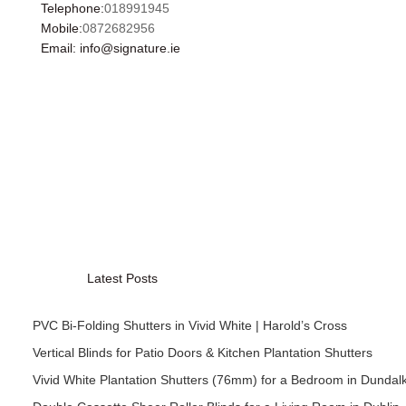
Telephone:
018991945
Mobile:
0872682956
Email: info@signature.ie
Latest Posts
PVC Bi-Folding Shutters in Vivid White | Harold’s Cross
Vertical Blinds for Patio Doors & Kitchen Plantation Shutters
Vivid White Plantation Shutters (76mm) for a Bedroom in Dundal