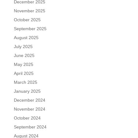
December 2025
November 2025
October 2025
September 2025
August 2025
July 2025
June 2025
May 2025
April 2025
March 2025
January 2025
December 2024
November 2024
October 2024
September 2024
August 2024