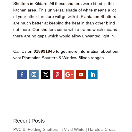
Shutters
in Kildare. All these
shutters
were fitted in the
kitchen area. This universal shade of white means a lot
of your other furniture will go with it.
Plantation Shutters
are much better at keeping the heat in than other blind
out there. Our
shutters
come with a frame which means
there are no gaps which would allow unwanted light in.
Call Us on
018991945
to get more information about our
vast Plantation Shutters & Window Blinds ranges.
Recent Posts
PVC Bi-Folding Shutters in Vivid White | Harold’s Cross