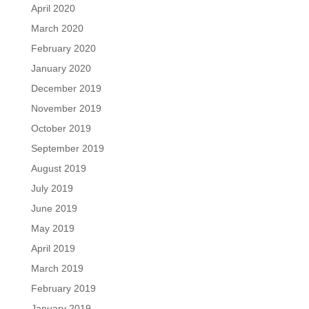
April 2020
March 2020
February 2020
January 2020
December 2019
November 2019
October 2019
September 2019
August 2019
July 2019
June 2019
May 2019
April 2019
March 2019
February 2019
January 2019