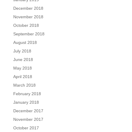
December 2018
November 2018
October 2018
September 2018
August 2018
July 2018
June 2018
May 2018
April 2018
March 2018
February 2018
January 2018
December 2017
November 2017
October 2017