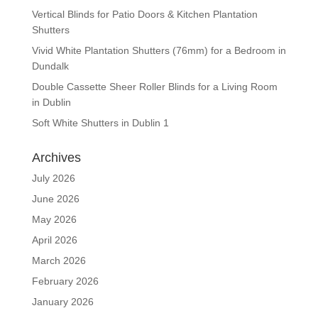
Vertical Blinds for Patio Doors & Kitchen Plantation
Shutters
Vivid White Plantation Shutters (76mm) for a Bedroom in
Dundalk
Double Cassette Sheer Roller Blinds for a Living Room
in Dublin
Soft White Shutters in Dublin 1
Archives
July 2026
June 2026
May 2026
April 2026
March 2026
February 2026
January 2026