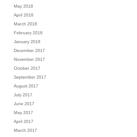
May 2018
April 2018
March 2018
February 2018
January 2018
December 2017
November 2017
October 2017
September 2017
August 2017
July 2017
June 2017
May 2017
April 2017
March 2017