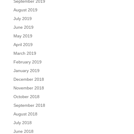
September 2019
August 2019
July 2019
June 2019
May 2019
April 2019
March 2019
February 2019
January 2019
December 2018
November 2018
October 2018
September 2018
August 2018
July 2018
June 2018