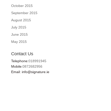
October 2015
September 2015
August 2015
July 2015
June 2015
May 2015
Contact Us
Telephone:
018991945
Mobile:
0872682956
Email: info@signature.ie