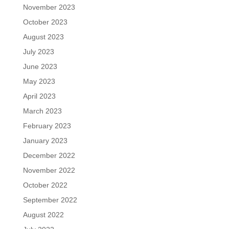
November 2023
October 2023
August 2023
July 2023
June 2023
May 2023
April 2023
March 2023
February 2023
January 2023
December 2022
November 2022
October 2022
September 2022
August 2022