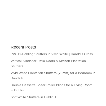
Recent Posts
PVC Bi-Folding Shutters in Vivid White | Harold’s Cross
Vertical Blinds for Patio Doors & Kitchen Plantation
Shutters
Vivid White Plantation Shutters (76mm) for a Bedroom in
Dundalk
Double Cassette Sheer Roller Blinds for a Living Room
in Dublin
Soft White Shutters in Dublin 1