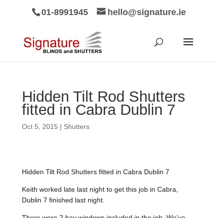
01-8991945
hello@signature.ie
Hidden Tilt Rod Shutters
fitted in Cabra Dublin 7
Oct 5, 2015
|
Shutters
Hidden Tilt Rod Shutters fitted in Cabra Dublin 7
Keith worked late last night to get this job in Cabra,
Dublin 7 finished last night.
There were 2 bay windows included in the job. We’ve