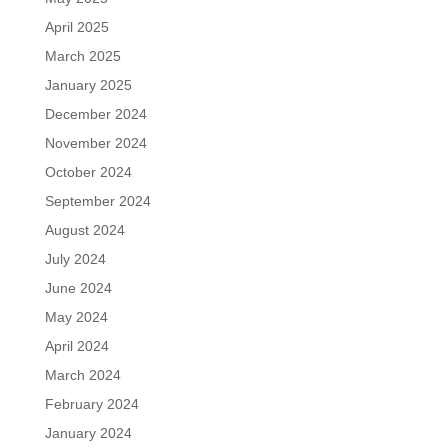
April 2025
March 2025
January 2025
December 2024
November 2024
October 2024
September 2024
August 2024
July 2024
June 2024
May 2024
April 2024
March 2024
February 2024
January 2024