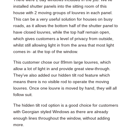
installed shutter panels into the sitting room of this
house with 2 moving groups of louvres in each panel.
This can be a very useful solution for houses on busy
roads, as it allows the bottom half of the shutter panel to
have closed louvres, while the top half remain open,
which gives customers a level of privacy from outside,
whilst still allowing light in from the area that most light
comes in- at the top of the window.
This customer chose our 89mm large louvres, which
allow a lot of light in and provide great view-through.
They’ve also added our hidden tilt rod feature which
means there is no visible rod to operate the moving
louvres. Once one louvre is moved by hand, they will all
follow suit.
The hidden tilt rod option is a good choice for customers
with Georgian styled Windows as there are already
enough lines throughout the window, without adding
more.