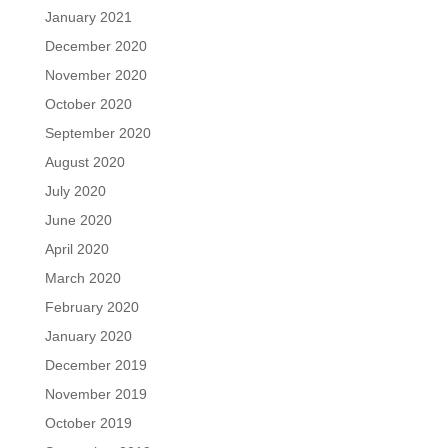
January 2021
December 2020
November 2020
October 2020
September 2020
August 2020
July 2020
June 2020
April 2020
March 2020
February 2020
January 2020
December 2019
November 2019
October 2019