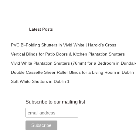
Latest Posts
PVC Bi-Folding Shutters in Vivid White | Harold’s Cross
Vertical Blinds for Patio Doors & Kitchen Plantation Shutters
Vivid White Plantation Shutters (76mm) for a Bedroom in Dundal
Double Cassette Sheer Roller Blinds for a Living Room in Dublin
Soft White Shutters in Dublin 1
Subscribe to our mailing list