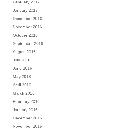
February 2017
January 2017
December 2016
November 2016
October 2016
September 2016
August 2016
July 2016
June 2016
May 2016
April 2016
March 2016
February 2016
January 2016
December 2015
November 2015