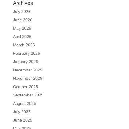
Archives
July 2026
June 2026
May 2026
April 2026
March 2026
February 2026
January 2026
December 2025
November 2025
October 2025
September 2025
August 2025
July 2025
June 2025
May 2025