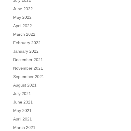
July 2022
June 2022
May 2022
April 2022
March 2022
February 2022
January 2022
December 2021
November 2021
September 2021
August 2021
July 2021
June 2021
May 2021
April 2021
March 2021