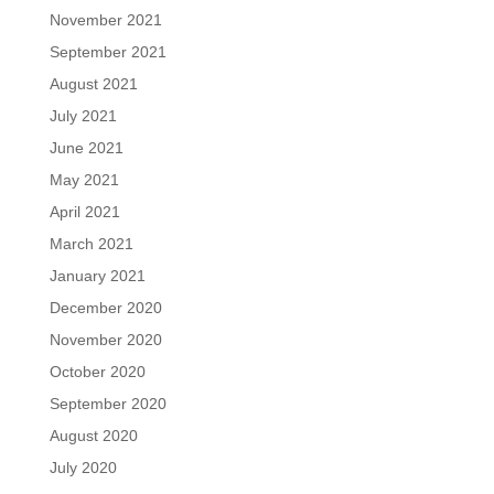
November 2021
September 2021
August 2021
July 2021
June 2021
May 2021
April 2021
March 2021
January 2021
December 2020
November 2020
October 2020
September 2020
August 2020
July 2020