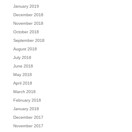
January 2019
December 2018
November 2018
October 2018
September 2018
August 2018
July 2018
June 2018
May 2018
April 2018
March 2018
February 2018
January 2018
December 2017
November 2017