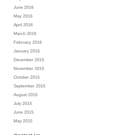
June 2016
May 2016
April 2016
March 2016
February 2016
January 2016
December 2015
November 2015
October 2015
September 2015
August 2015
July 2015
June 2015
May 2015