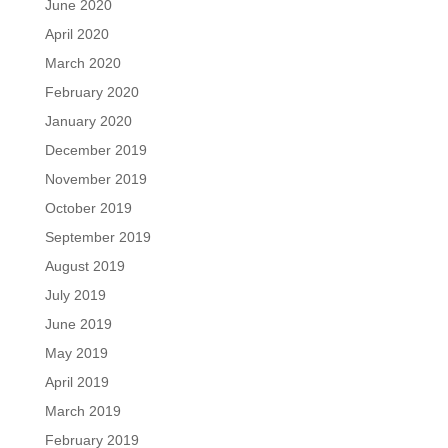
June 2020
April 2020
March 2020
February 2020
January 2020
December 2019
November 2019
October 2019
September 2019
August 2019
July 2019
June 2019
May 2019
April 2019
March 2019
February 2019