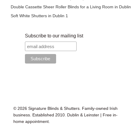
Double Cassette Sheer Roller Blinds for a Living Room in Dublin
Soft White Shutters in Dublin 1
Subscribe to our mailing list
© 2026 Signature Blinds & Shutters. Family-owned Irish
business. Established 2010. Dublin & Leinster | Free in-
home appointment.