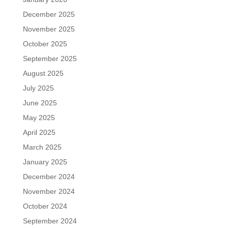
December 2025
November 2025
October 2025
September 2025
August 2025
July 2025
June 2025
May 2025
April 2025
March 2025
January 2025
December 2024
November 2024
October 2024
September 2024