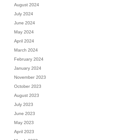
August 2024
July 2024
June 2024
May 2024
April 2024
March 2024
February 2024
January 2024
November 2023
October 2023
August 2023
July 2023
June 2023
May 2023
April 2023