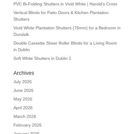
PVC Bi-Folding Shutters in Vivid White | Harold’s Cross
Vertical Blinds for Patio Doors & Kitchen Plantation
Shutters
Vivid White Plantation Shutters (76mm) for a Bedroom in
Dundalk
Double Cassette Sheer Roller Blinds for a Living Room
in Dublin
Soft White Shutters in Dublin 1
Archives
July 2026
June 2026
May 2026
April 2026
March 2026
February 2026
January 2026