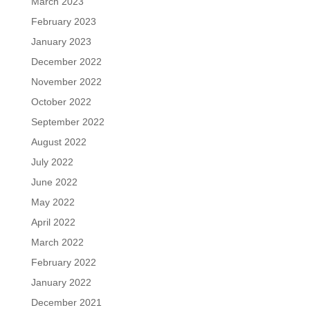
March 2023
February 2023
January 2023
December 2022
November 2022
October 2022
September 2022
August 2022
July 2022
June 2022
May 2022
April 2022
March 2022
February 2022
January 2022
December 2021