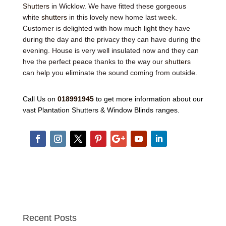
Shutters
in Wicklow. We have fitted these gorgeous
white
shutters
in this lovely new home last week.
Customer is delighted with how much light they have
during the day and the privacy they can have during the
evening. House is very well insulated now and they can
hve the perfect peace thanks to the way our
shutters
can help you eliminate the sound coming from outside.
Call Us on
018991945
to get more information about our
vast Plantation Shutters & Window Blinds ranges.
Recent Posts