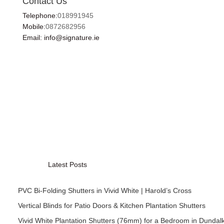
Contact Us
Telephone:
018991945
Mobile:
0872682956
Email: info@signature.ie
Latest Posts
PVC Bi-Folding Shutters in Vivid White | Harold’s Cross
Vertical Blinds for Patio Doors & Kitchen Plantation Shutters
Vivid White Plantation Shutters (76mm) for a Bedroom in Dundal