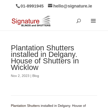
01-8991945
hello@signature.ie
Plantation Shutters
installed in Delgany.
House of Shutters in
Wicklow
Nov 2, 2023
|
Blog
Plantation Shutters
installed in Delgany. House of