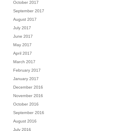
October 2017
September 2017
August 2017
July 2017
June 2017
May 2017
April 2017
March 2017
February 2017
January 2017
December 2016
November 2016
October 2016
September 2016
August 2016
July 2016