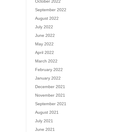
October 2022
September 2022
August 2022
July 2022
June 2022
May 2022
April 2022
March 2022
February 2022
January 2022
December 2021
November 2021
September 2021
August 2021
July 2021
June 2021