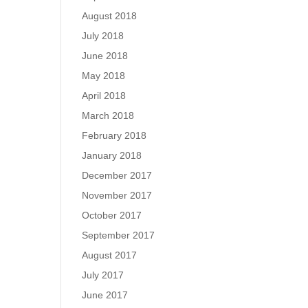
August 2018
July 2018
June 2018
May 2018
April 2018
March 2018
February 2018
January 2018
December 2017
November 2017
October 2017
September 2017
August 2017
July 2017
June 2017