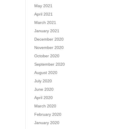
May 2021
April 2021
March 2021
January 2021
December 2020
November 2020
October 2020
September 2020
August 2020
July 2020
June 2020
April 2020
March 2020
February 2020
January 2020