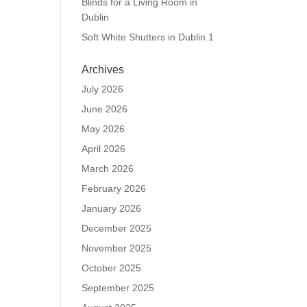
Blinds for a Living Room in
Dublin
Soft White Shutters in Dublin 1
Archives
July 2026
June 2026
May 2026
April 2026
March 2026
February 2026
January 2026
December 2025
November 2025
October 2025
September 2025