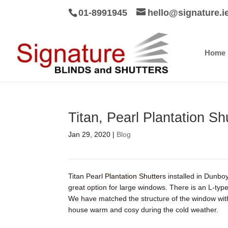
01-8991945
hello@signature.i
Home
Titan, Pearl Plantation S
Jan 29, 2020
|
Blog
Titan Pearl
Plantation Shutters
installed in Dunb
great option for large windows. There is an L-t
We have matched the structure of the window wi
house warm and cosy during the cold weather.