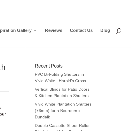
piration Gallery
Reviews
Contact Us
Blog
th
Recent Posts
PVC Bi-Folding Shutters in
Vivid White | Harold’s Cross
Vertical Blinds for Patio Doors
& Kitchen Plantation Shutters
Vivid White Plantation Shutters
w.
(76mm) for a Bedroom in
your
Dundalk
Double Cassette Sheer Roller