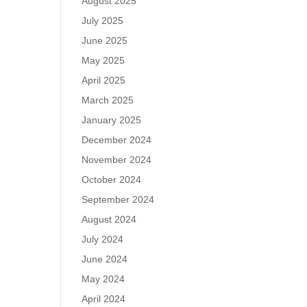
August 2025
July 2025
June 2025
May 2025
April 2025
March 2025
January 2025
December 2024
November 2024
October 2024
September 2024
August 2024
July 2024
June 2024
May 2024
April 2024