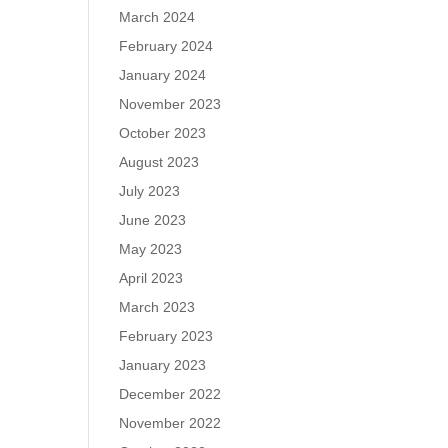
March 2024
February 2024
January 2024
November 2023
October 2023
August 2023
July 2023
June 2023
May 2023
April 2023
March 2023
February 2023
January 2023
December 2022
November 2022