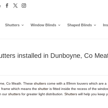
e
Shutters
Window Blinds
Shaped Blinds
Ins
hutters installed in Dunboyne, Co Mea
oyne, Co Meath. These
shutters
come with a 89mm louvers which are a
ype frame which means the
shutter
is fitted inside the recess of the windo
th our
shutters
for greater light distribution.
Shutters
will help you keep 