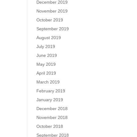
December 2019
November 2019
October 2019
September 2019
August 2019
July 2019
June 2019
May 2019
April 2019
March 2019
February 2019
January 2019
December 2018
November 2018
October 2018
September 2018