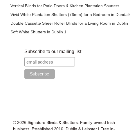
Vertical Blinds for Patio Doors & Kitchen Plantation Shutters
Vivid White Plantation Shutters (76mm) for a Bedroom in Dundal
Double Cassette Sheer Roller Blinds for a Living Room in Dublin
Soft White Shutters in Dublin 1
Subscribe to our mailing list
© 2026 Signature Blinds & Shutters. Family-owned Irish
business. Established 2010. Dublin & Leinster | Free in-