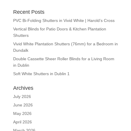
Recent Posts
PVC Bi-Folding Shutters in Vivid White | Harold’s Cross
Vertical Blinds for Patio Doors & Kitchen Plantation
Shutters
Vivid White Plantation Shutters (76mm) for a Bedroom in
Dundalk
Double Cassette Sheer Roller Blinds for a Living Room
in Dublin
Soft White Shutters in Dublin 1
Archives
July 2026
June 2026
May 2026
April 2026
March 2026