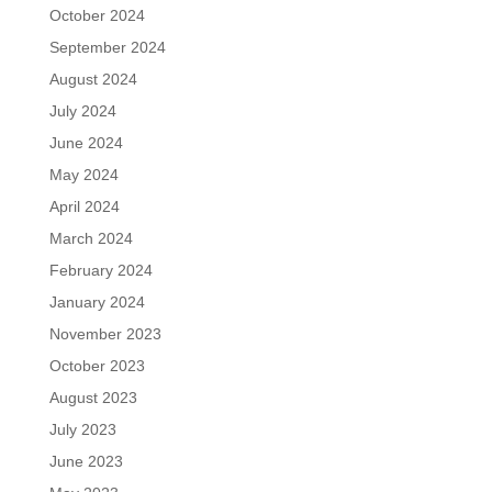
October 2024
September 2024
August 2024
July 2024
June 2024
May 2024
April 2024
March 2024
February 2024
January 2024
November 2023
October 2023
August 2023
July 2023
June 2023