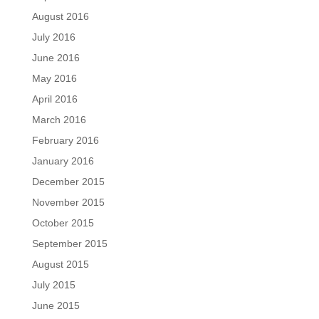
August 2016
July 2016
June 2016
May 2016
April 2016
March 2016
February 2016
January 2016
December 2015
November 2015
October 2015
September 2015
August 2015
July 2015
June 2015