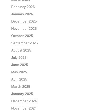
February 2026
January 2026
December 2025
November 2025
October 2025
September 2025
August 2025
July 2025
June 2025
May 2025
April 2025
March 2025
January 2025
December 2024
November 2024