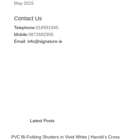
May 2015
Contact Us
Telephone:
018991945
Mobile:
0872682956
Email: info@signature.ie
Latest Posts
PVC Bi-Folding Shutters in Vivid White | Harold’s Cross