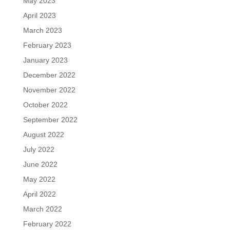
May 2023
April 2023
March 2023
February 2023
January 2023
December 2022
November 2022
October 2022
September 2022
August 2022
July 2022
June 2022
May 2022
April 2022
March 2022
February 2022