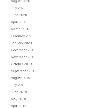
August 2020
July 2020
June 2020
April 2020
March 2020
February 2020
January 2020
December 2019
November 2019
October 2019
September 2019
August 2019
July 2019
June 2019
May 2019
April 2019