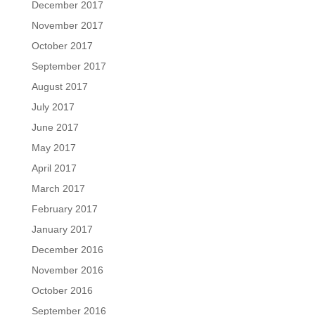
December 2017
November 2017
October 2017
September 2017
August 2017
July 2017
June 2017
May 2017
April 2017
March 2017
February 2017
January 2017
December 2016
November 2016
October 2016
September 2016