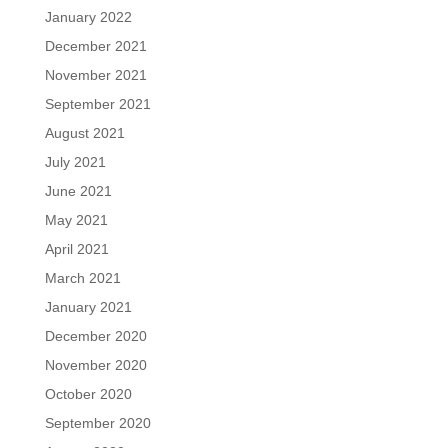
January 2022
December 2021
November 2021
September 2021
August 2021
July 2021
June 2021
May 2021
April 2021
March 2021
January 2021
December 2020
November 2020
October 2020
September 2020