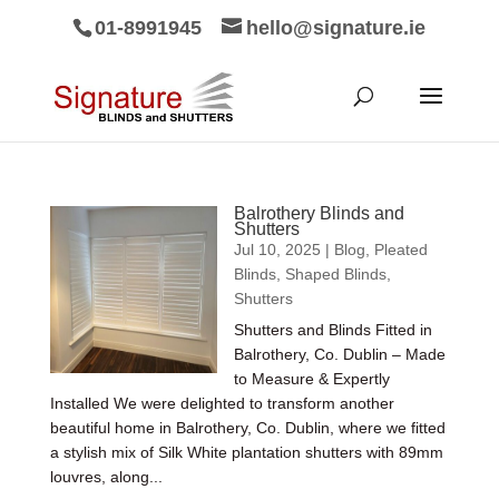
01-8991945
hello@signature.ie
Balrothery Blinds and
Shutters
Jul 10, 2025
|
Blog
,
Pleated
Blinds
,
Shaped Blinds
,
Shutters
Shutters and Blinds Fitted in
Balrothery, Co. Dublin – Made
to Measure & Expertly
Installed We were delighted to transform another
beautiful home in Balrothery, Co. Dublin, where we fitted
a stylish mix of Silk White plantation shutters with 89mm
louvres, along...