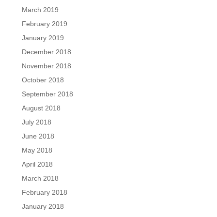
March 2019
February 2019
January 2019
December 2018
November 2018
October 2018
September 2018
August 2018
July 2018
June 2018
May 2018
April 2018
March 2018
February 2018
January 2018