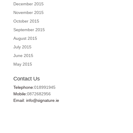
December 2015
November 2015
October 2015
September 2015
August 2015
July 2015
June 2015
May 2015
Contact Us
Telephone:
018991945
Mobile:
0872682956
Email: info@signature.ie