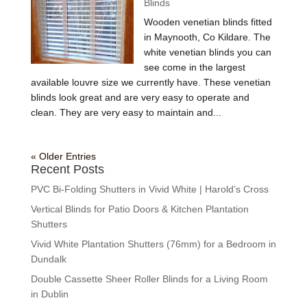
Blinds
Wooden venetian blinds fitted
in Maynooth, Co Kildare. The
white venetian blinds you can
see come in the largest
available louvre size we currently have. These venetian
blinds look great and are very easy to operate and
clean. They are very easy to maintain and...
« Older Entries
Recent Posts
PVC Bi-Folding Shutters in Vivid White | Harold’s Cross
Vertical Blinds for Patio Doors & Kitchen Plantation
Shutters
Vivid White Plantation Shutters (76mm) for a Bedroom in
Dundalk
Double Cassette Sheer Roller Blinds for a Living Room
in Dublin