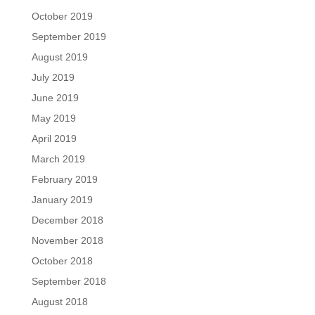
October 2019
September 2019
August 2019
July 2019
June 2019
May 2019
April 2019
March 2019
February 2019
January 2019
December 2018
November 2018
October 2018
September 2018
August 2018