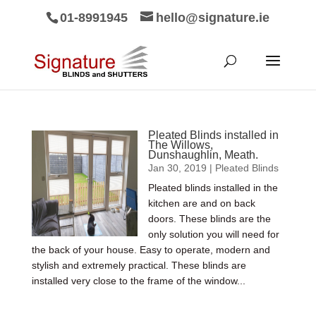
01-8991945
hello@signature.ie
Pleated Blinds installed in
The Willows,
Dunshaughlin, Meath.
Jan 30, 2019
|
Pleated Blinds
Pleated blinds installed in the
kitchen are and on back
doors. These blinds are the
only solution you will need for
the back of your house. Easy to operate, modern and
stylish and extremely practical. These blinds are
installed very close to the frame of the window...