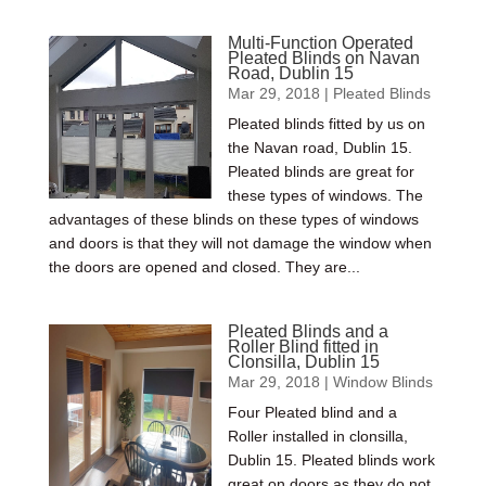
Multi-Function Operated
Pleated Blinds on Navan
Road, Dublin 15
Mar 29, 2018
|
Pleated Blinds
Pleated blinds fitted by us on
the Navan road, Dublin 15.
Pleated blinds are great for
these types of windows. The
advantages of these blinds on these types of windows
and doors is that they will not damage the window when
the doors are opened and closed. They are...
Pleated Blinds and a
Roller Blind fitted in
Clonsilla, Dublin 15
Mar 29, 2018
|
Window Blinds
Four Pleated blind and a
Roller installed in clonsilla,
Dublin 15. Pleated blinds work
great on doors as they do not