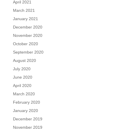
April 2021
March 2021
January 2021
December 2020
November 2020
October 2020
September 2020
August 2020
July 2020
June 2020
April 2020
March 2020
February 2020
January 2020
December 2019
November 2019