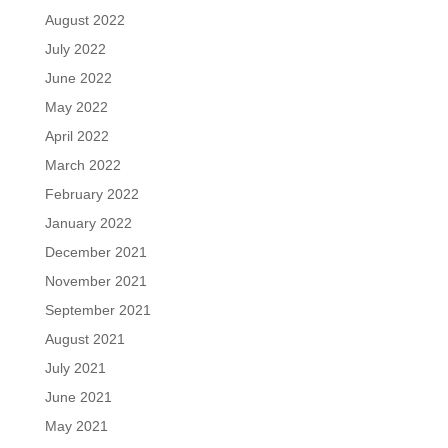
August 2022
July 2022
June 2022
May 2022
April 2022
March 2022
February 2022
January 2022
December 2021
November 2021
September 2021
August 2021
July 2021
June 2021
May 2021