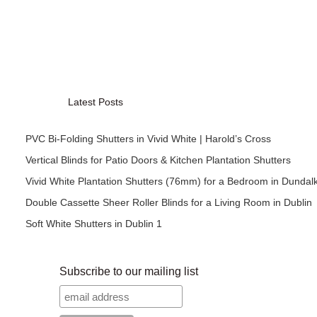
Latest Posts
PVC Bi-Folding Shutters in Vivid White | Harold’s Cross
Vertical Blinds for Patio Doors & Kitchen Plantation Shutters
Vivid White Plantation Shutters (76mm) for a Bedroom in Dundal
Double Cassette Sheer Roller Blinds for a Living Room in Dublin
Soft White Shutters in Dublin 1
Subscribe to our mailing list