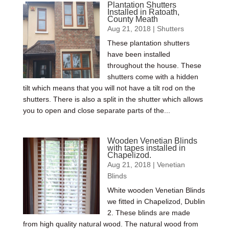
Plantation Shutters
Installed in Ratoath,
County Meath
Aug 21, 2018
|
Shutters
These plantation shutters
have been installed
throughout the house. These
shutters come with a hidden
tilt which means that you will not have a tilt rod on the
shutters. There is also a split in the shutter which allows
you to open and close separate parts of the...
Wooden Venetian Blinds
with tapes installed in
Chapelizod.
Aug 21, 2018
|
Venetian
Blinds
White wooden Venetian Blinds
we fitted in Chapelizod, Dublin
2. These blinds are made
from high quality natural wood. The natural wood from