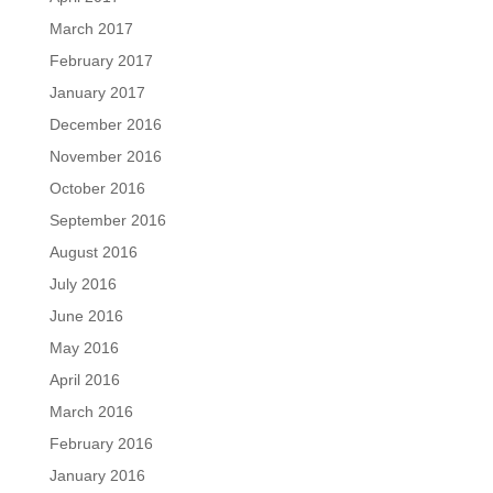
March 2017
February 2017
January 2017
December 2016
November 2016
October 2016
September 2016
August 2016
July 2016
June 2016
May 2016
April 2016
March 2016
February 2016
January 2016