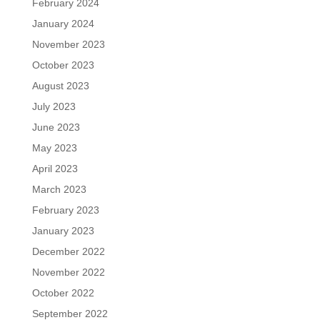
February 2024
January 2024
November 2023
October 2023
August 2023
July 2023
June 2023
May 2023
April 2023
March 2023
February 2023
January 2023
December 2022
November 2022
October 2022
September 2022