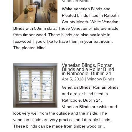
Venetian Blinds
White Venetian Blinds and
Pleated blinds fitted in Ratoath
County Meath. White Venetian
Blinds with 50mm slats. These Venetian blinds are made
from timber wood. These blinds are also available in
fauxwood if you’d like to have them in your bathroom.
The pleated blind...
Venetian Blinds, Roman
Blinds and a Roller Blind
in Rathcoole, Dublin 24
Apr 5, 2018
|
Window Blinds
Venetian Blinds, Roman blinds
and a roller blind fitted in
Rathcoole, Dublin 24.
Venetian Blinds are white and
look very well from the outside and the inside. The
venetian blinds are very practical and durable blinds.
These blinds can be made from timber wood or...