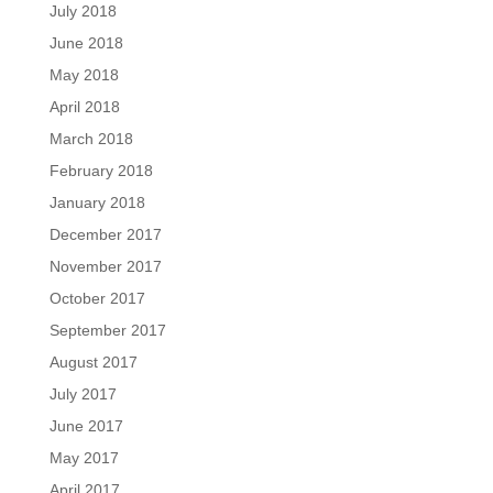
July 2018
June 2018
May 2018
April 2018
March 2018
February 2018
January 2018
December 2017
November 2017
October 2017
September 2017
August 2017
July 2017
June 2017
May 2017
April 2017