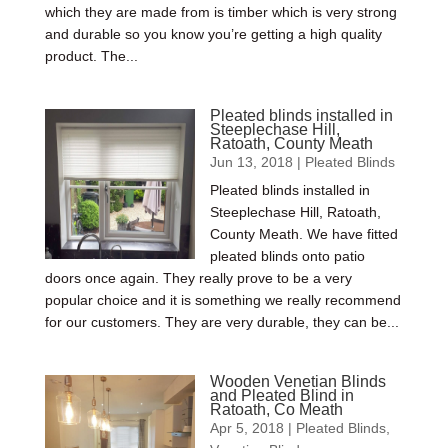
which they are made from is timber which is very strong
and durable so you know you’re getting a high quality
product. The...
Pleated blinds installed in
Steeplechase Hill,
Ratoath, County Meath
Jun 13, 2018
|
Pleated Blinds
Pleated blinds installed in
Steeplechase Hill, Ratoath,
County Meath. We have fitted
pleated blinds onto patio
doors once again. They really prove to be a very
popular choice and it is something we really recommend
for our customers. They are very durable, they can be...
Wooden Venetian Blinds
and Pleated Blind in
Ratoath, Co Meath
Apr 5, 2018
|
Pleated Blinds
,