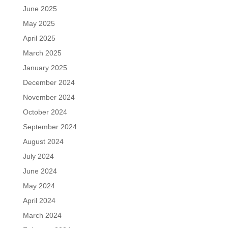
June 2025
May 2025
April 2025
March 2025
January 2025
December 2024
November 2024
October 2024
September 2024
August 2024
July 2024
June 2024
May 2024
April 2024
March 2024