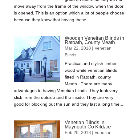
move away from the frame of the window when the door
is opened. This is an option which a lot of people choose
because they know that having these...
Wooden Venetian Blinds in
Ratoath, County Meath
Mar 22, 2018
|
Venetian
Blinds
Practical and stylish timber
wood white venetian blinds
fitted in Ratoath, county
Meath. There are many
advantages to having Venetian blinds. They look very
slick from the outside and the inside. They are very
good for blocking out the sun and they last a long time...
Venetian Blinds in
Maynooth,Co Kildare
Feb 20, 2018
|
Venetian