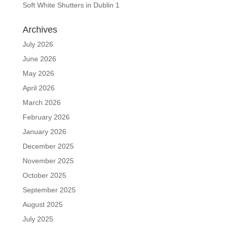
Soft White Shutters in Dublin 1
Archives
July 2026
June 2026
May 2026
April 2026
March 2026
February 2026
January 2026
December 2025
November 2025
October 2025
September 2025
August 2025
July 2025