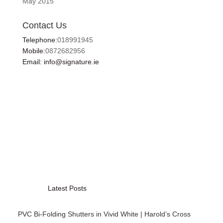
May 2015
Contact Us
Telephone:
018991945
Mobile:
0872682956
Email: info@signature.ie
Latest Posts
PVC Bi-Folding Shutters in Vivid White | Harold’s Cross