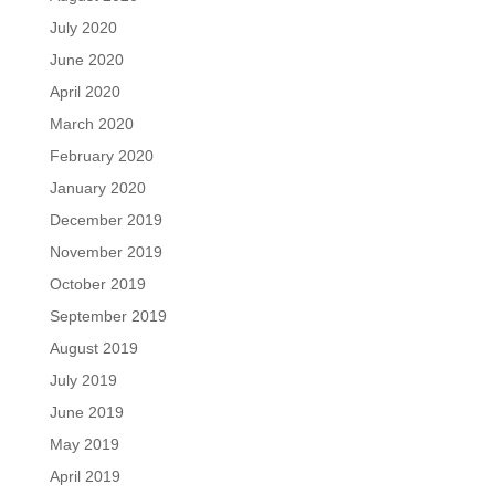
July 2020
June 2020
April 2020
March 2020
February 2020
January 2020
December 2019
November 2019
October 2019
September 2019
August 2019
July 2019
June 2019
May 2019
April 2019