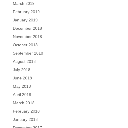
March 2019
February 2019
January 2019
December 2018
November 2018
October 2018
September 2018
August 2018
July 2018
June 2018
May 2018
April 2018
March 2018
February 2018
January 2018
December 2017