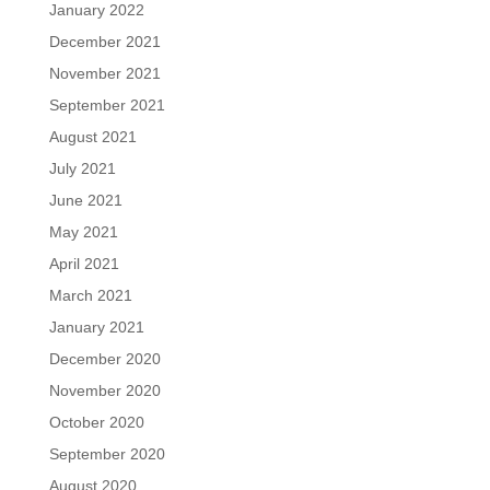
January 2022
December 2021
November 2021
September 2021
August 2021
July 2021
June 2021
May 2021
April 2021
March 2021
January 2021
December 2020
November 2020
October 2020
September 2020
August 2020