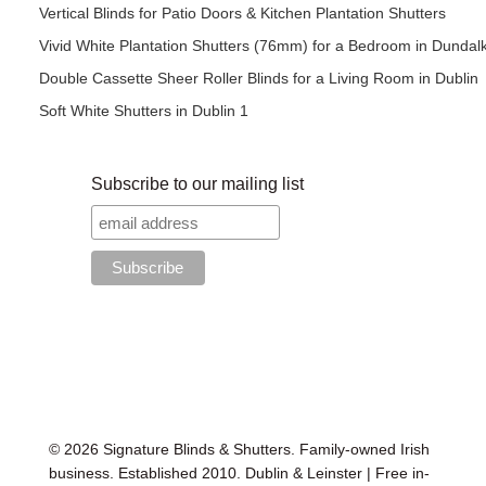
Vertical Blinds for Patio Doors & Kitchen Plantation Shutters
Vivid White Plantation Shutters (76mm) for a Bedroom in Dundal
Double Cassette Sheer Roller Blinds for a Living Room in Dublin
Soft White Shutters in Dublin 1
Subscribe to our mailing list
© 2026 Signature Blinds & Shutters. Family-owned Irish
business. Established 2010. Dublin & Leinster | Free in-