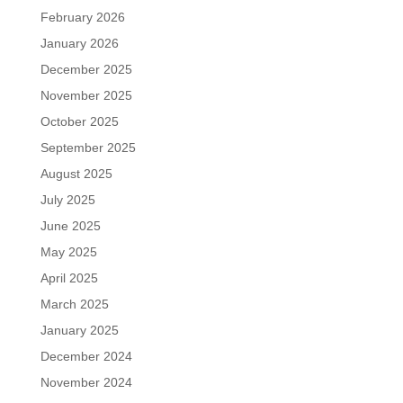
February 2026
January 2026
December 2025
November 2025
October 2025
September 2025
August 2025
July 2025
June 2025
May 2025
April 2025
March 2025
January 2025
December 2024
November 2024