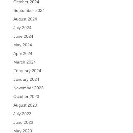
October 2024
September 2024
August 2024
July 2024
June 2024
May 2024
April 2024
March 2024
February 2024
January 2024
November 2023
October 2023
August 2023
July 2023
June 2023
May 2023