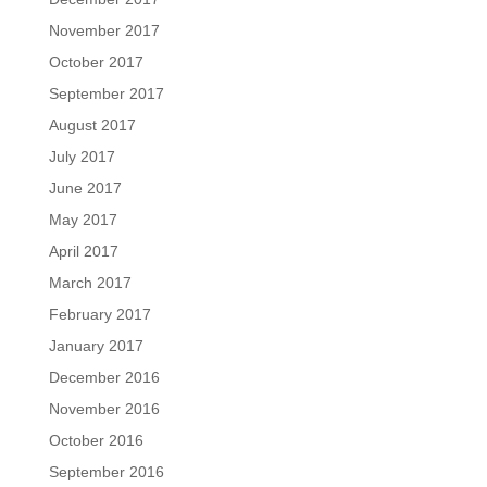
November 2017
October 2017
September 2017
August 2017
July 2017
June 2017
May 2017
April 2017
March 2017
February 2017
January 2017
December 2016
November 2016
October 2016
September 2016