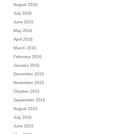
August 2016
July 2016
June 2016
May 2016
April 2016
March 2016
February 2016
January 2016
December 2015
November 2015
October 2015
September 2015
August 2015
July 2015
June 2015