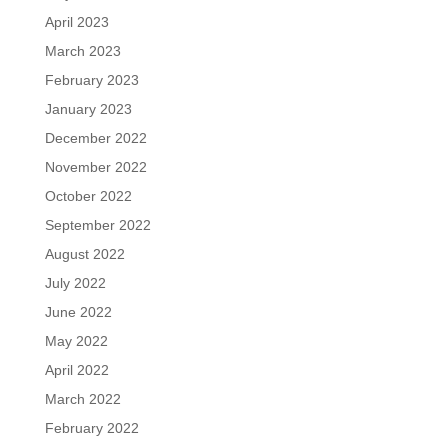
April 2023
March 2023
February 2023
January 2023
December 2022
November 2022
October 2022
September 2022
August 2022
July 2022
June 2022
May 2022
April 2022
March 2022
February 2022