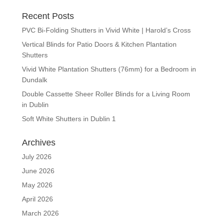
Recent Posts
PVC Bi-Folding Shutters in Vivid White | Harold’s Cross
Vertical Blinds for Patio Doors & Kitchen Plantation
Shutters
Vivid White Plantation Shutters (76mm) for a Bedroom in
Dundalk
Double Cassette Sheer Roller Blinds for a Living Room
in Dublin
Soft White Shutters in Dublin 1
Archives
July 2026
June 2026
May 2026
April 2026
March 2026