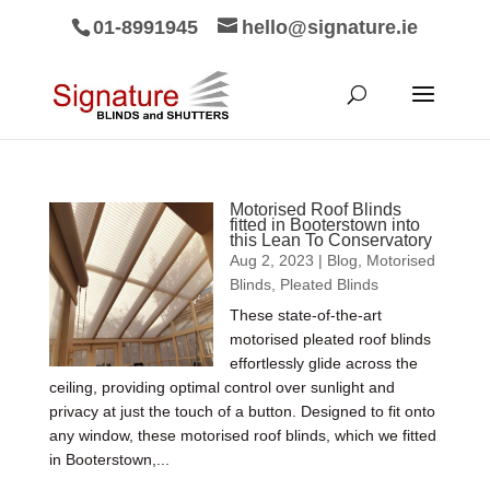
01-8991945
hello@signature.ie
Motorised Roof Blinds
fitted in Booterstown into
this Lean To Conservatory
Aug 2, 2023
|
Blog
,
Motorised
Blinds
,
Pleated Blinds
These state-of-the-art
motorised pleated roof blinds
effortlessly glide across the
ceiling, providing optimal control over sunlight and
privacy at just the touch of a button. Designed to fit onto
any window, these motorised roof blinds, which we fitted
in Booterstown,...