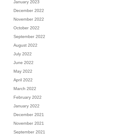
January 2023
December 2022
November 2022
October 2022
September 2022
August 2022
July 2022
June 2022
May 2022
April 2022
March 2022
February 2022
January 2022
December 2021
November 2021
September 2021