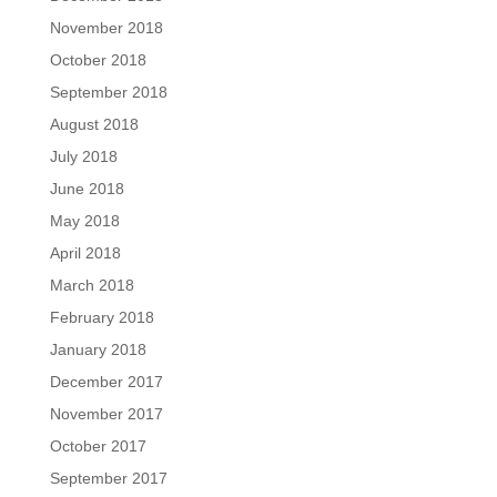
November 2018
October 2018
September 2018
August 2018
July 2018
June 2018
May 2018
April 2018
March 2018
February 2018
January 2018
December 2017
November 2017
October 2017
September 2017