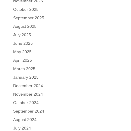
November 2025
October 2025
September 2025
August 2025
July 2025
June 2025
May 2025
April 2025
March 2025
January 2025
December 2024
November 2024
October 2024
September 2024
August 2024
July 2024