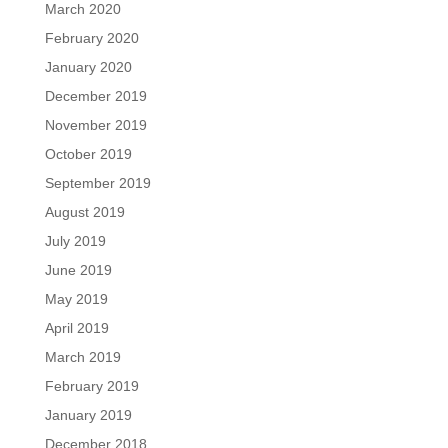
March 2020
February 2020
January 2020
December 2019
November 2019
October 2019
September 2019
August 2019
July 2019
June 2019
May 2019
April 2019
March 2019
February 2019
January 2019
December 2018