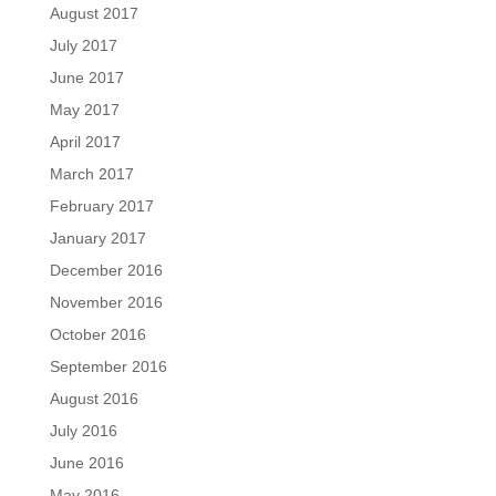
August 2017
July 2017
June 2017
May 2017
April 2017
March 2017
February 2017
January 2017
December 2016
November 2016
October 2016
September 2016
August 2016
July 2016
June 2016
May 2016