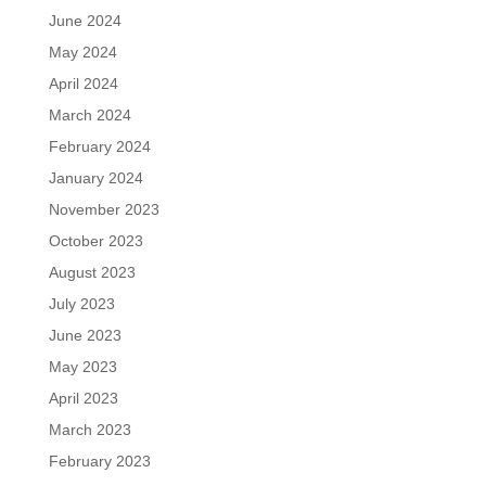
June 2024
May 2024
April 2024
March 2024
February 2024
January 2024
November 2023
October 2023
August 2023
July 2023
June 2023
May 2023
April 2023
March 2023
February 2023