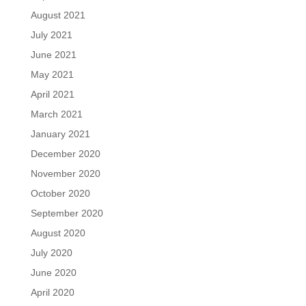
August 2021
July 2021
June 2021
May 2021
April 2021
March 2021
January 2021
December 2020
November 2020
October 2020
September 2020
August 2020
July 2020
June 2020
April 2020