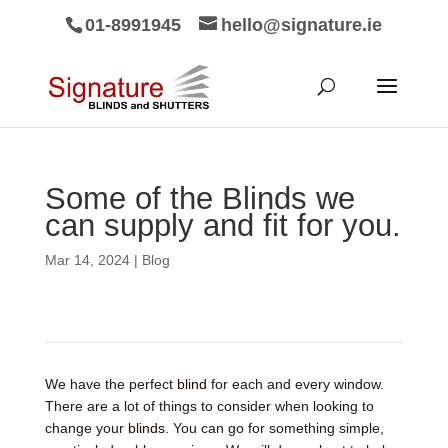
01-8991945
hello@signature.ie
Some of the Blinds we
can supply and fit for you.
Mar 14, 2024
|
Blog
We have the perfect
blind
for each and every window.
There are a lot of things to consider when looking to
change your
blinds
. You can go for something simple,