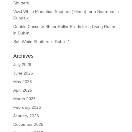
Shutters
Vivid White Plantation Shutters (76mm) for a Bedroom in
Dundalk
Double Cassette Sheer Roller Blinds for a Living Room
in Dublin
Soft White Shutters in Dublin 1
Archives
July 2026
June 2026
May 2026
April 2026
March 2026
February 2026
January 2026
December 2025