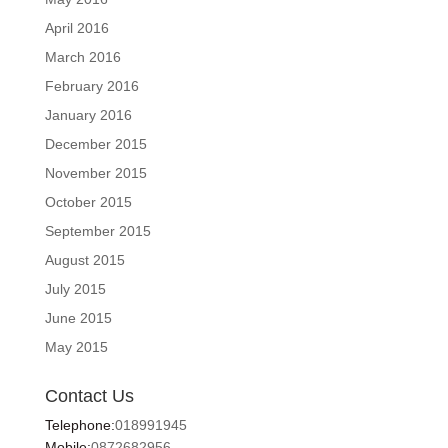
April 2016
March 2016
February 2016
January 2016
December 2015
November 2015
October 2015
September 2015
August 2015
July 2015
June 2015
May 2015
Contact Us
Telephone:
018991945
Mobile:
0872682956