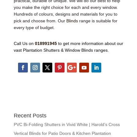
practical, durable or unique. We will do our best to help
you make the right choice for each and every window.
Hundreds of colours, designs and materials for you to
pick and choose from. Our
Blinds
range is suitable for
every type of budget.
Call Us on
018991945
to get more information about our
vast Plantation Shutters & Window Blinds ranges.
Recent Posts
PVC Bi-Folding Shutters in Vivid White | Harold’s Cross
Vertical Blinds for Patio Doors & Kitchen Plantation