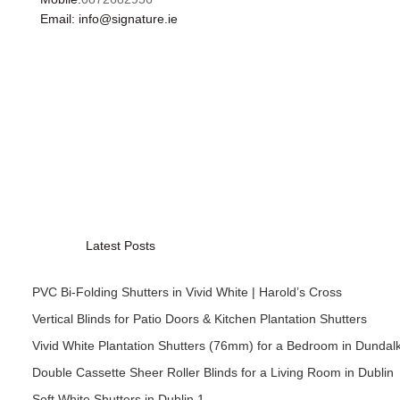
Email: info@signature.ie
Latest Posts
PVC Bi-Folding Shutters in Vivid White | Harold’s Cross
Vertical Blinds for Patio Doors & Kitchen Plantation Shutters
Vivid White Plantation Shutters (76mm) for a Bedroom in Dundal
Double Cassette Sheer Roller Blinds for a Living Room in Dublin
Soft White Shutters in Dublin 1