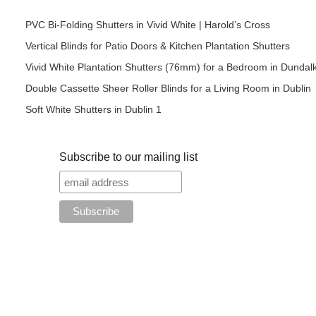
PVC Bi-Folding Shutters in Vivid White | Harold’s Cross
Vertical Blinds for Patio Doors & Kitchen Plantation Shutters
Vivid White Plantation Shutters (76mm) for a Bedroom in Dundal
Double Cassette Sheer Roller Blinds for a Living Room in Dublin
Soft White Shutters in Dublin 1
Subscribe to our mailing list