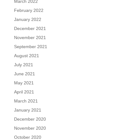
March 2022
February 2022
January 2022
December 2021
November 2021
September 2021
August 2021
July 2021
June 2021
May 2021
April 2021
March 2021
January 2021
December 2020
November 2020
October 2020