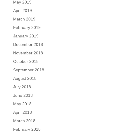
May 2019
April 2019
March 2019
February 2019
January 2019
December 2018
November 2018
October 2018
September 2018
August 2018
July 2018
June 2018
May 2018
April 2018
March 2018
February 2018