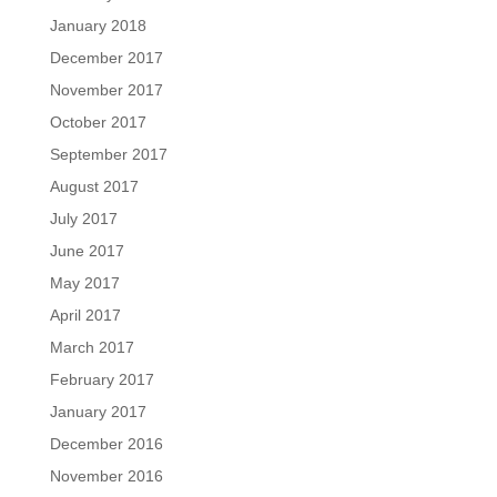
January 2018
December 2017
November 2017
October 2017
September 2017
August 2017
July 2017
June 2017
May 2017
April 2017
March 2017
February 2017
January 2017
December 2016
November 2016