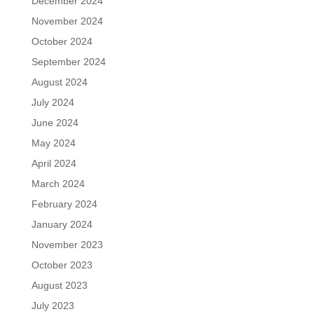
December 2024
November 2024
October 2024
September 2024
August 2024
July 2024
June 2024
May 2024
April 2024
March 2024
February 2024
January 2024
November 2023
October 2023
August 2023
July 2023