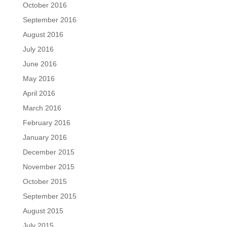
October 2016
September 2016
August 2016
July 2016
June 2016
May 2016
April 2016
March 2016
February 2016
January 2016
December 2015
November 2015
October 2015
September 2015
August 2015
July 2015