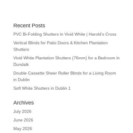
Recent Posts
PVC Bi-Folding Shutters in Vivid White | Harold’s Cross
Vertical Blinds for Patio Doors & Kitchen Plantation
Shutters
Vivid White Plantation Shutters (76mm) for a Bedroom in
Dundalk
Double Cassette Sheer Roller Blinds for a Living Room
in Dublin
Soft White Shutters in Dublin 1
Archives
July 2026
June 2026
May 2026