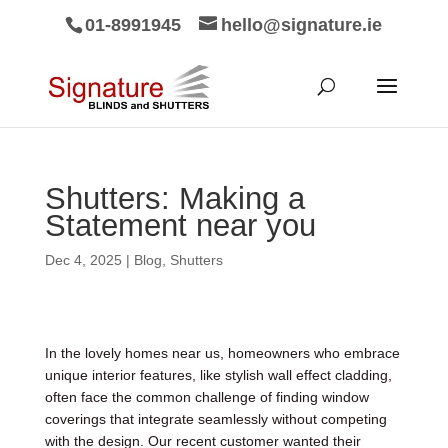
01-8991945
hello@signature.ie
Shutters: Making a
Statement near you
Dec 4, 2025
|
Blog
,
Shutters
In the lovely homes near us, homeowners who embrace
unique interior features, like stylish wall effect cladding,
often face the common challenge of finding window
coverings that integrate seamlessly without competing
with the design. Our recent customer wanted their