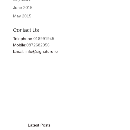
June 2015
May 2015
Contact Us
Telephone:
018991945
Mobile:
0872682956
Email: info@signature.ie
Latest Posts