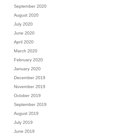
September 2020
August 2020
July 2020
June 2020
April 2020
March 2020
February 2020
January 2020
December 2019
November 2019
October 2019
September 2019
August 2019
July 2019
June 2019