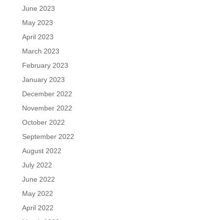
June 2023
May 2023
April 2023
March 2023
February 2023
January 2023
December 2022
November 2022
October 2022
September 2022
August 2022
July 2022
June 2022
May 2022
April 2022