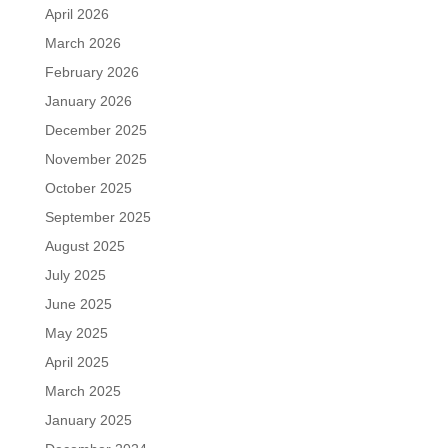
April 2026
March 2026
February 2026
January 2026
December 2025
November 2025
October 2025
September 2025
August 2025
July 2025
June 2025
May 2025
April 2025
March 2025
January 2025