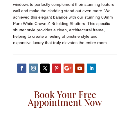
windows to perfectly complement their stunning feature
wall and make the cladding stand out even more. We
achieved this elegant balance with our stunning 89mm
Pure White Crown Z Bi-folding Shutters. This specific
shutter style provides a clean, architectural frame,
helping to create a feeling of pristine style and
expansive luxury that truly elevates the entire room.
Book Your Free
Appointment Now