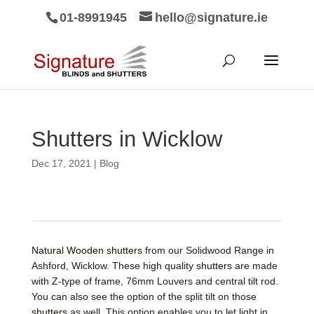
01-8991945
hello@signature.ie
Shutters in Wicklow
Dec 17, 2021
|
Blog
Natural Wooden shutters
from our Solidwood Range in
Ashford, Wicklow. These high quality
shutters
are made
with Z-type of frame, 76mm Louvers and central tilt rod.
You can also see the option of the split tilt on those
shutters
as well. This option enables you to let light in