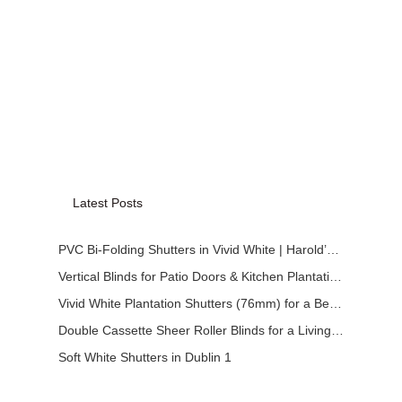
Latest Posts
PVC Bi-Folding Shutters in Vivid White | Harold’s Cross
Vertical Blinds for Patio Doors & Kitchen Plantation Shutters
Vivid White Plantation Shutters (76mm) for a Bedroom in Dundalk
Double Cassette Sheer Roller Blinds for a Living Room in Dublin
Soft White Shutters in Dublin 1