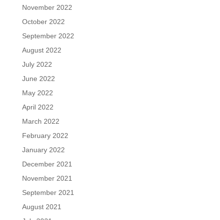
November 2022
October 2022
September 2022
August 2022
July 2022
June 2022
May 2022
April 2022
March 2022
February 2022
January 2022
December 2021
November 2021
September 2021
August 2021