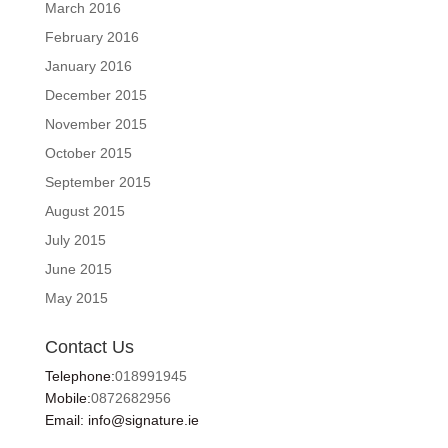
March 2016
February 2016
January 2016
December 2015
November 2015
October 2015
September 2015
August 2015
July 2015
June 2015
May 2015
Contact Us
Telephone:
018991945
Mobile:
0872682956
Email: info@signature.ie