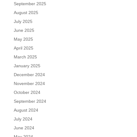
September 2025
August 2025
July 2025
June 2025
May 2025
April 2025
March 2025
January 2025
December 2024
November 2024
October 2024
September 2024
August 2024
July 2024
June 2024
May 2024