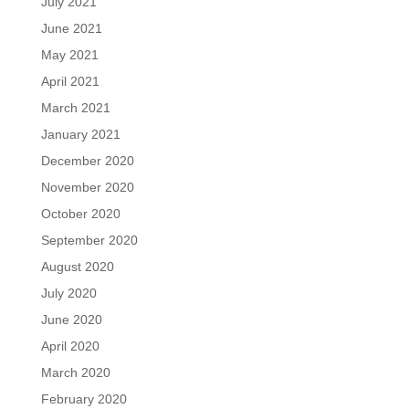
July 2021
June 2021
May 2021
April 2021
March 2021
January 2021
December 2020
November 2020
October 2020
September 2020
August 2020
July 2020
June 2020
April 2020
March 2020
February 2020