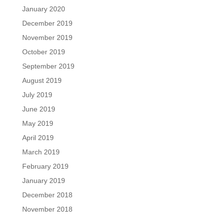
January 2020
December 2019
November 2019
October 2019
September 2019
August 2019
July 2019
June 2019
May 2019
April 2019
March 2019
February 2019
January 2019
December 2018
November 2018