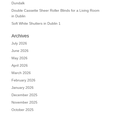
Dundalk
Double Cassette Sheer Roller Blinds for a Living Room
in Dublin
Soft White Shutters in Dublin 1
Archives
July 2026
June 2026
May 2026
April 2026
March 2026
February 2026
January 2026
December 2025
November 2025
October 2025