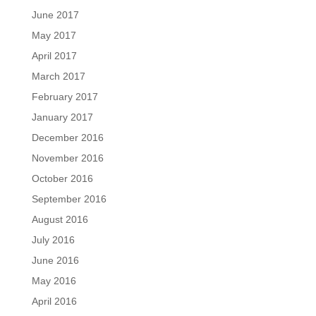
June 2017
May 2017
April 2017
March 2017
February 2017
January 2017
December 2016
November 2016
October 2016
September 2016
August 2016
July 2016
June 2016
May 2016
April 2016