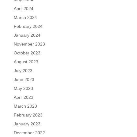
April 2024
March 2024
February 2024
January 2024
November 2023
October 2023
August 2023
July 2023
June 2023
May 2023
April 2023
March 2023
February 2023
January 2023
December 2022