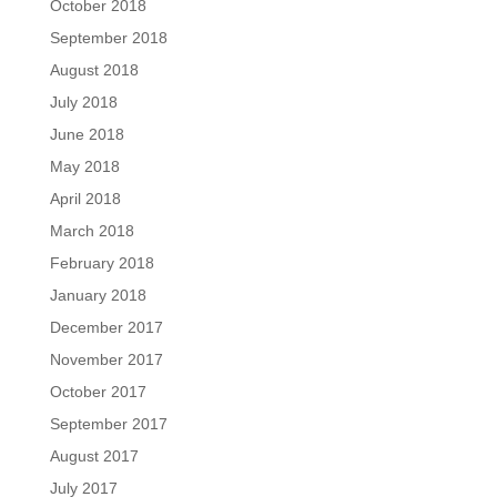
October 2018
September 2018
August 2018
July 2018
June 2018
May 2018
April 2018
March 2018
February 2018
January 2018
December 2017
November 2017
October 2017
September 2017
August 2017
July 2017