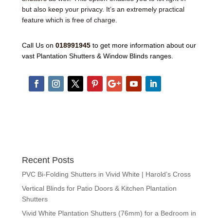
but also keep your privacy. It’s an extremely practical
feature which is free of charge.
Call Us on
018991945
to get more information about our
vast Plantation Shutters & Window Blinds ranges.
Recent Posts
PVC Bi-Folding Shutters in Vivid White | Harold’s Cross
Vertical Blinds for Patio Doors & Kitchen Plantation
Shutters
Vivid White Plantation Shutters (76mm) for a Bedroom in