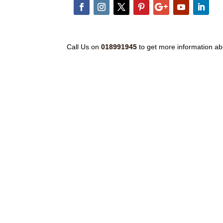
Call Us on
018991945
to get more information ab