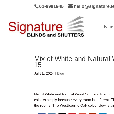
01-8991945
hello@signature.i
Home
Mix of White and Natural 
15
Jul 31, 2024
|
Blog
Mix of White and Natural Wood
Shutters
fitted in
colours simply because every room is different. 
the rooms. The Westbourne Oak colour downstairs