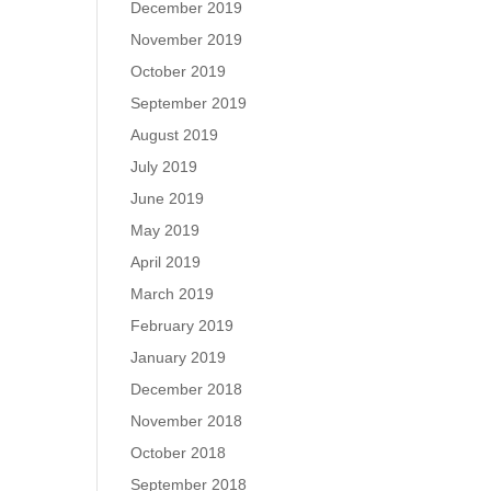
December 2019
November 2019
October 2019
September 2019
August 2019
July 2019
June 2019
May 2019
April 2019
March 2019
February 2019
January 2019
December 2018
November 2018
October 2018
September 2018