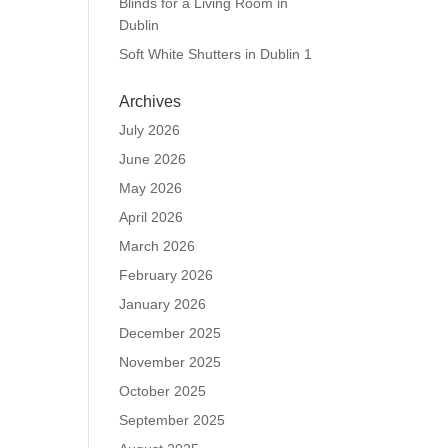
Blinds for a Living Room in
Dublin
Soft White Shutters in Dublin 1
Archives
July 2026
June 2026
May 2026
April 2026
March 2026
February 2026
January 2026
December 2025
November 2025
October 2025
September 2025