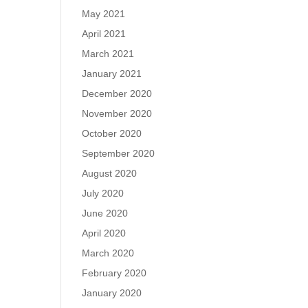
May 2021
April 2021
March 2021
January 2021
December 2020
November 2020
October 2020
September 2020
August 2020
July 2020
June 2020
April 2020
March 2020
February 2020
January 2020