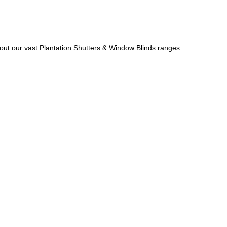
out our vast Plantation Shutters & Window Blinds ranges.