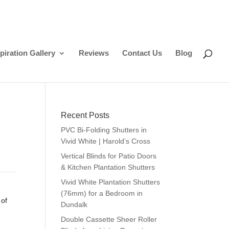
piration Gallery
Reviews
Contact Us
Blog
Recent Posts
PVC Bi-Folding Shutters in
Vivid White | Harold’s Cross
Vertical Blinds for Patio Doors
& Kitchen Plantation Shutters
Vivid White Plantation Shutters
(76mm) for a Bedroom in
 of
Dundalk
Double Cassette Sheer Roller