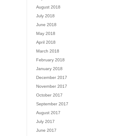
August 2018
July 2018
June 2018
May 2018
April 2018
March 2018
February 2018
January 2018
December 2017
November 2017
October 2017
September 2017
August 2017
July 2017
June 2017