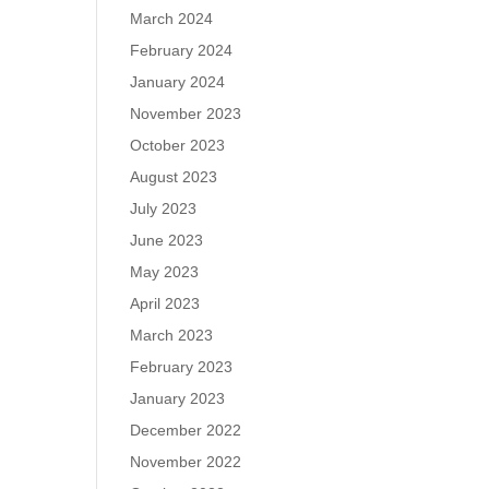
March 2024
February 2024
January 2024
November 2023
October 2023
August 2023
July 2023
June 2023
May 2023
April 2023
March 2023
February 2023
January 2023
December 2022
November 2022