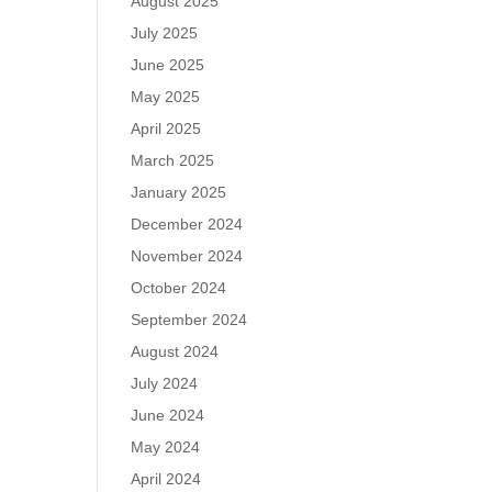
August 2025
July 2025
June 2025
May 2025
April 2025
March 2025
January 2025
December 2024
November 2024
October 2024
September 2024
August 2024
July 2024
June 2024
May 2024
April 2024