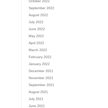
October 2022
September 2022
August 2022
July 2022
June 2022
May 2022
April 2022
March 2022
February 2022
January 2022
December 2021
November 2021
September 2021
August 2021
July 2021
June 2021