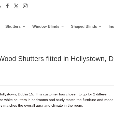
e
Shutters
Window Blinds
Shaped Blinds
Ins
Wood Shutters fitted in Hollystown, D
 Hollystown, Dublin 15. This customer has chosen to go for 2 different
The white
shutters
in bedrooms and study match the furniture and mood
 matches the overall aura and climate in the room.