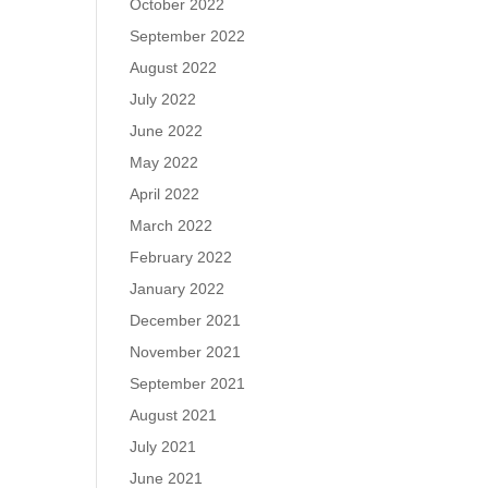
October 2022
September 2022
August 2022
July 2022
June 2022
May 2022
April 2022
March 2022
February 2022
January 2022
December 2021
November 2021
September 2021
August 2021
July 2021
June 2021