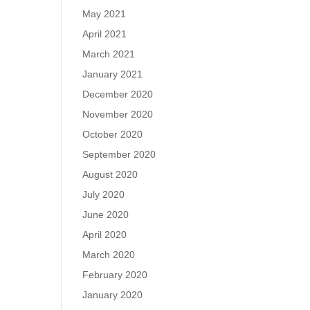
May 2021
April 2021
March 2021
January 2021
December 2020
November 2020
October 2020
September 2020
August 2020
July 2020
June 2020
April 2020
March 2020
February 2020
January 2020