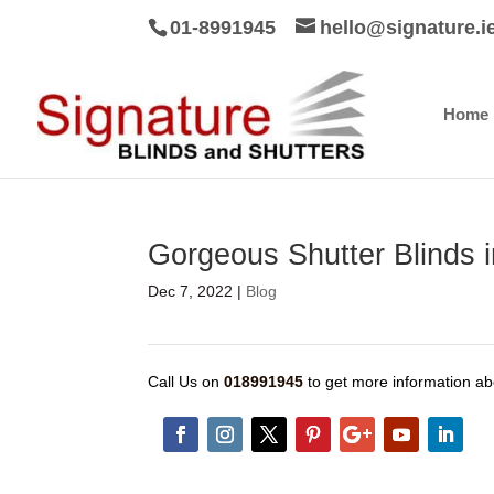
01-8991945
hello@signature.i
Home
Gorgeous Shutter Blinds in
Dec 7, 2022
|
Blog
Call Us on
018991945
to get more information ab