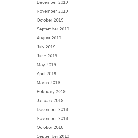
December 2019
November 2019
October 2019
September 2019
August 2019
July 2019
June 2019
May 2019
April 2019
March 2019
February 2019
January 2019
December 2018
November 2018
October 2018
September 2018