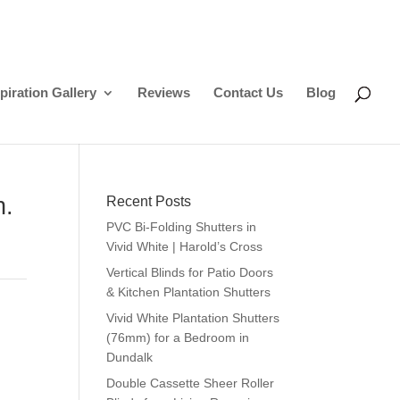
piration Gallery
Reviews
Contact Us
Blog
n.
Recent Posts
PVC Bi-Folding Shutters in
Vivid White | Harold’s Cross
Vertical Blinds for Patio Doors
& Kitchen Plantation Shutters
Vivid White Plantation Shutters
(76mm) for a Bedroom in
Dundalk
Double Cassette Sheer Roller