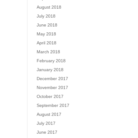
August 2018
July 2018
June 2018
May 2018
April 2018
March 2018
February 2018
January 2018
December 2017
November 2017
October 2017
September 2017
August 2017
July 2017
June 2017