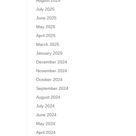
August 2025
July 2025
June 2025
May 2025
April 2025
March 2025
January 2025
December 2024
November 2024
October 2024
September 2024
August 2024
July 2024
June 2024
May 2024
April 2024