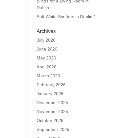
Blinds for a Living Room in
Dublin
Soft White Shutters in Dublin 1
Archives
July 2026
June 2026
May 2026
April 2026
March 2026
February 2026
January 2026
December 2025
November 2025
October 2025
September 2025