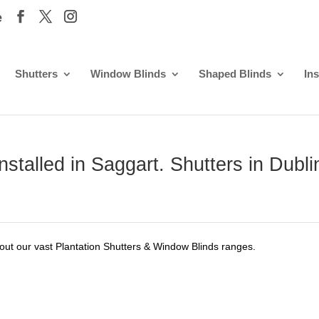
e
Shutters
Window Blinds
Shaped Blinds
Ins
stalled in Saggart. Shutters in Dubli
out our vast Plantation Shutters & Window Blinds ranges.