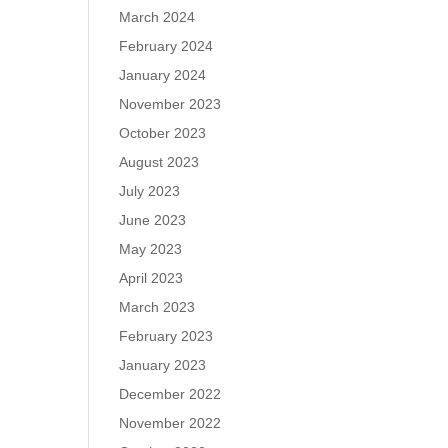
March 2024
February 2024
January 2024
November 2023
October 2023
August 2023
July 2023
June 2023
May 2023
April 2023
March 2023
February 2023
January 2023
December 2022
November 2022