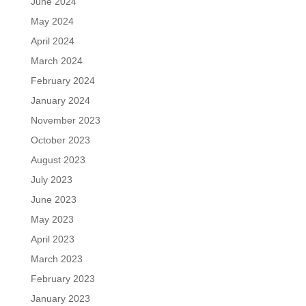
June 2024
May 2024
April 2024
March 2024
February 2024
January 2024
November 2023
October 2023
August 2023
July 2023
June 2023
May 2023
April 2023
March 2023
February 2023
January 2023