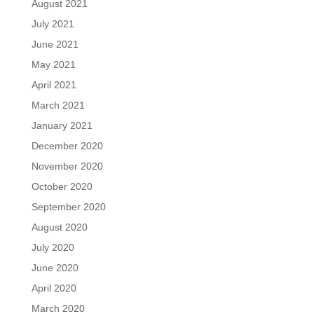
August 2021
July 2021
June 2021
May 2021
April 2021
March 2021
January 2021
December 2020
November 2020
October 2020
September 2020
August 2020
July 2020
June 2020
April 2020
March 2020