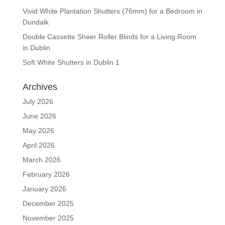
Vivid White Plantation Shutters (76mm) for a Bedroom in
Dundalk
Double Cassette Sheer Roller Blinds for a Living Room
in Dublin
Soft White Shutters in Dublin 1
Archives
July 2026
June 2026
May 2026
April 2026
March 2026
February 2026
January 2026
December 2025
November 2025