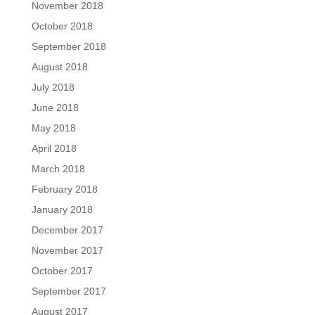
November 2018
October 2018
September 2018
August 2018
July 2018
June 2018
May 2018
April 2018
March 2018
February 2018
January 2018
December 2017
November 2017
October 2017
September 2017
August 2017