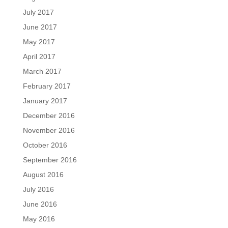
July 2017
June 2017
May 2017
April 2017
March 2017
February 2017
January 2017
December 2016
November 2016
October 2016
September 2016
August 2016
July 2016
June 2016
May 2016