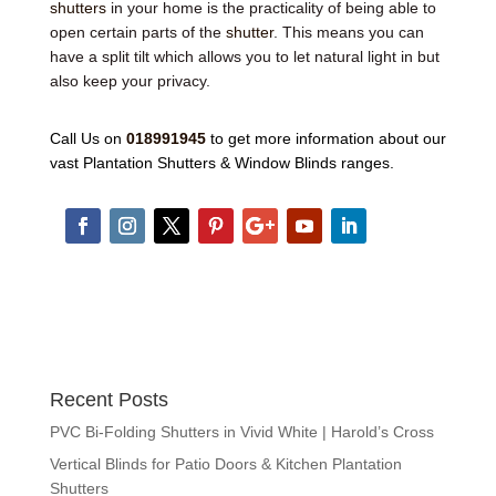
shutters
in your home is the practicality of being able to
open certain parts of the
shutter
. This means you can
have a split tilt which allows you to let natural light in but
also keep your privacy.
Call Us on
018991945
to get more information about our
vast Plantation Shutters & Window Blinds ranges.
Recent Posts
PVC Bi-Folding Shutters in Vivid White | Harold’s Cross
Vertical Blinds for Patio Doors & Kitchen Plantation
Shutters