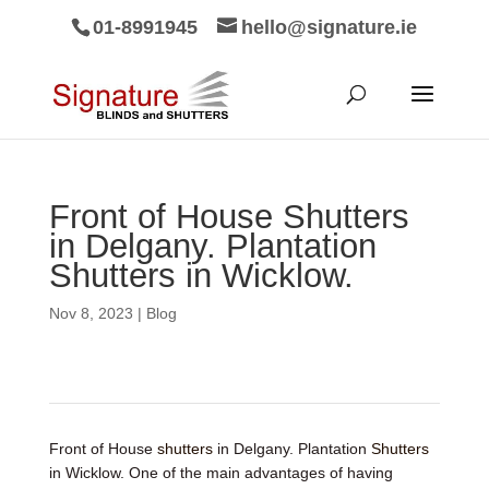
01-8991945
hello@signature.ie
Front of House Shutters
in Delgany. Plantation
Shutters in Wicklow.
Nov 8, 2023
|
Blog
Front of House
shutters
in Delgany. Plantation
Shutters
in Wicklow. One of the main advantages of having