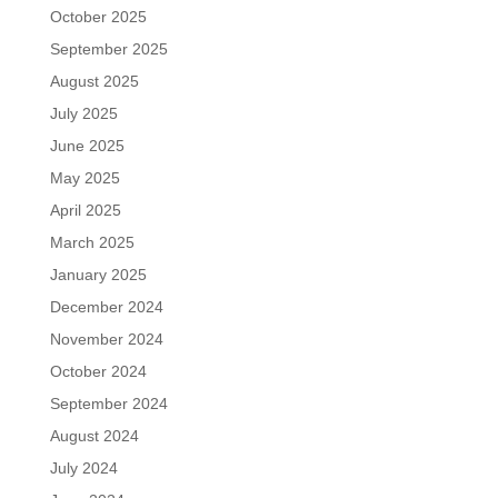
October 2025
September 2025
August 2025
July 2025
June 2025
May 2025
April 2025
March 2025
January 2025
December 2024
November 2024
October 2024
September 2024
August 2024
July 2024