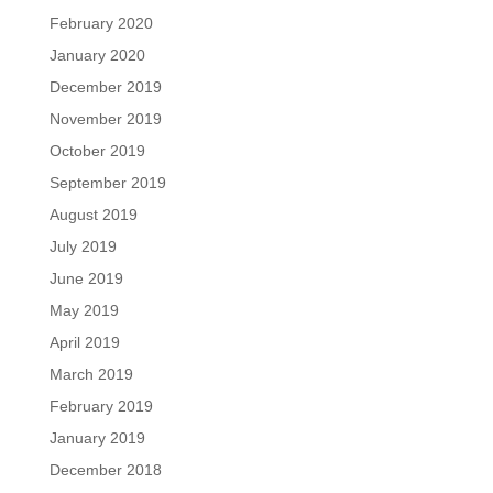
February 2020
January 2020
December 2019
November 2019
October 2019
September 2019
August 2019
July 2019
June 2019
May 2019
April 2019
March 2019
February 2019
January 2019
December 2018