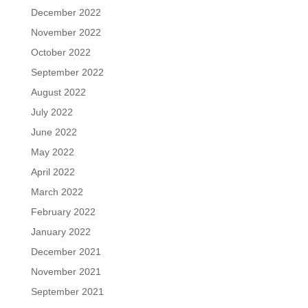
December 2022
November 2022
October 2022
September 2022
August 2022
July 2022
June 2022
May 2022
April 2022
March 2022
February 2022
January 2022
December 2021
November 2021
September 2021