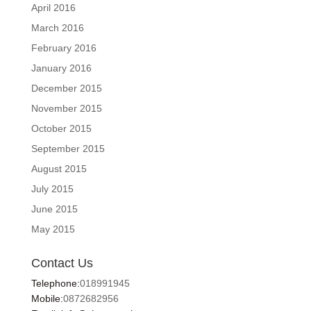
April 2016
March 2016
February 2016
January 2016
December 2015
November 2015
October 2015
September 2015
August 2015
July 2015
June 2015
May 2015
Contact Us
Telephone:
018991945
Mobile:
0872682956