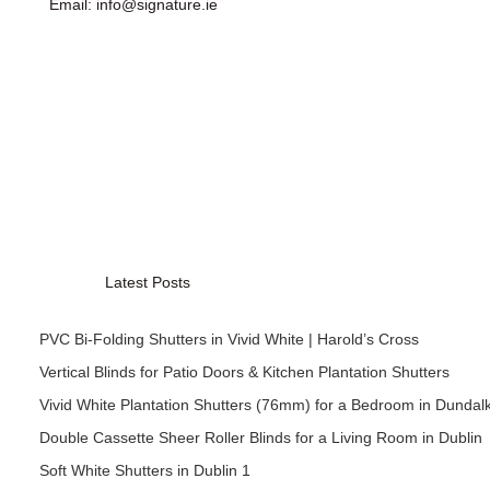
Email: info@signature.ie
Latest Posts
PVC Bi-Folding Shutters in Vivid White | Harold’s Cross
Vertical Blinds for Patio Doors & Kitchen Plantation Shutters
Vivid White Plantation Shutters (76mm) for a Bedroom in Dundal
Double Cassette Sheer Roller Blinds for a Living Room in Dublin
Soft White Shutters in Dublin 1