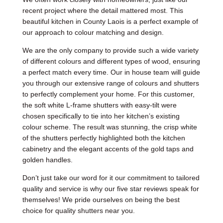
recent project where the detail mattered most. This
beautiful kitchen in County Laois is a perfect example of
our approach to colour matching and design.
We are the only company to provide such a wide variety
of different colours and different types of wood, ensuring
a perfect match every time. Our in house team will guide
you through our extensive range of colours and shutters
to perfectly complement your home. For this customer,
the soft white L-frame shutters with easy-tilt were
chosen specifically to tie into her kitchen’s existing
colour scheme. The result was stunning, the crisp white
of the shutters perfectly highlighted both the kitchen
cabinetry and the elegant accents of the gold taps and
golden handles.
Don’t just take our word for it our commitment to tailored
quality and service is why our five star reviews speak for
themselves! We pride ourselves on being the best
choice for quality shutters near you.