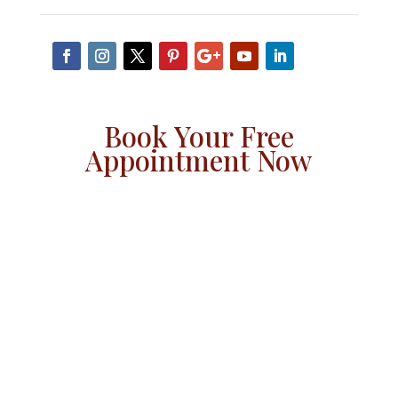
Book Your Free
Appointment Now