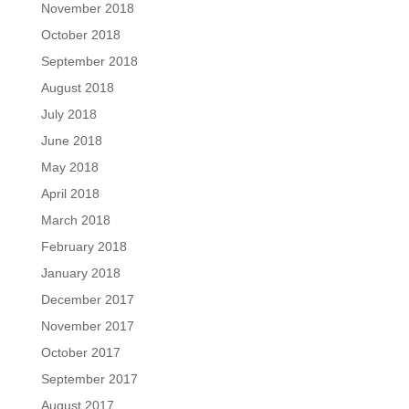
November 2018
October 2018
September 2018
August 2018
July 2018
June 2018
May 2018
April 2018
March 2018
February 2018
January 2018
December 2017
November 2017
October 2017
September 2017
August 2017