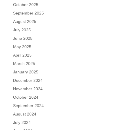
October 2025
September 2025
August 2025
July 2025
June 2025
May 2025
April 2025
March 2025
January 2025
December 2024
November 2024
October 2024
September 2024
August 2024
July 2024