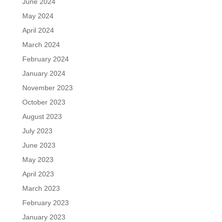
June 2024
May 2024
April 2024
March 2024
February 2024
January 2024
November 2023
October 2023
August 2023
July 2023
June 2023
May 2023
April 2023
March 2023
February 2023
January 2023