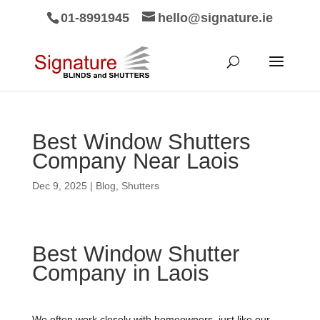
01-8991945
hello@signature.ie
Best Window Shutters
Company Near Laois
Dec 9, 2025
|
Blog
,
Shutters
Best Window Shutter
Company in Laois
We often work closely with homeowners, just like our