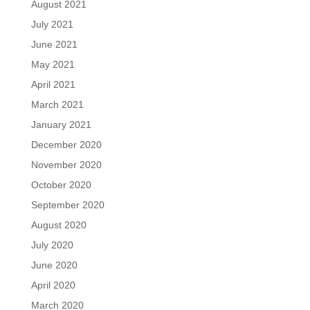
August 2021
July 2021
June 2021
May 2021
April 2021
March 2021
January 2021
December 2020
November 2020
October 2020
September 2020
August 2020
July 2020
June 2020
April 2020
March 2020