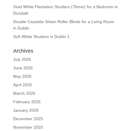
Vivid White Plantation Shutters (76mm) for a Bedroom in
Dundalk
Double Cassette Sheer Roller Blinds for a Living Room
in Dublin
Soft White Shutters in Dublin 1
Archives
July 2026
June 2026
May 2026
April 2026
March 2026
February 2026
January 2026
December 2025
November 2025