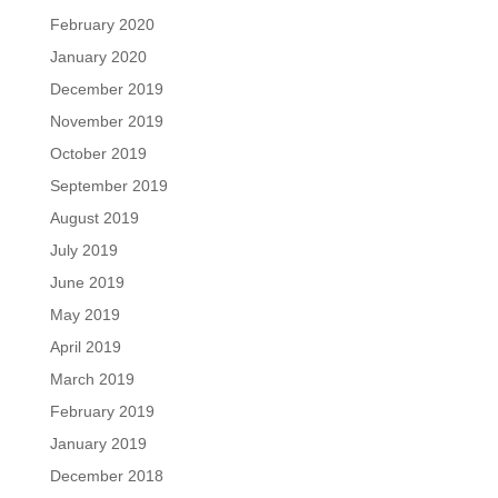
February 2020
January 2020
December 2019
November 2019
October 2019
September 2019
August 2019
July 2019
June 2019
May 2019
April 2019
March 2019
February 2019
January 2019
December 2018