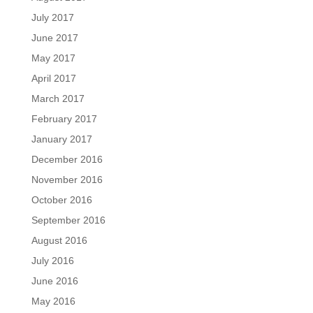
July 2017
June 2017
May 2017
April 2017
March 2017
February 2017
January 2017
December 2016
November 2016
October 2016
September 2016
August 2016
July 2016
June 2016
May 2016