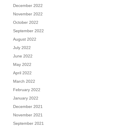
December 2022
November 2022
October 2022
September 2022
August 2022
July 2022
June 2022
May 2022
April 2022
March 2022
February 2022
January 2022
December 2021
November 2021
September 2021