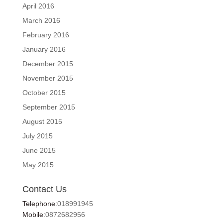
April 2016
March 2016
February 2016
January 2016
December 2015
November 2015
October 2015
September 2015
August 2015
July 2015
June 2015
May 2015
Contact Us
Telephone:
018991945
Mobile:
0872682956