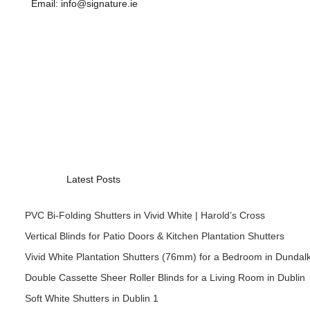
Email: info@signature.ie
Latest Posts
PVC Bi-Folding Shutters in Vivid White | Harold’s Cross
Vertical Blinds for Patio Doors & Kitchen Plantation Shutters
Vivid White Plantation Shutters (76mm) for a Bedroom in Dundal
Double Cassette Sheer Roller Blinds for a Living Room in Dublin
Soft White Shutters in Dublin 1