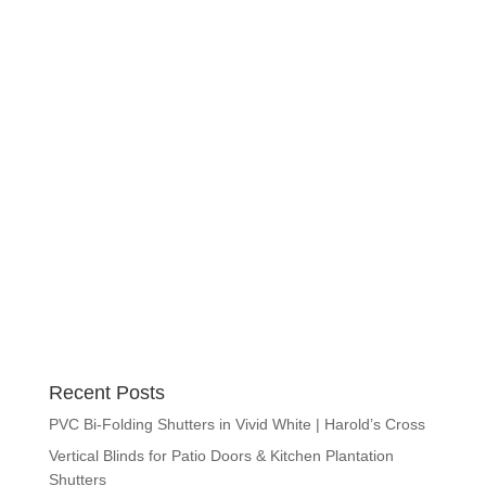
Recent Posts
PVC Bi-Folding Shutters in Vivid White | Harold’s Cross
Vertical Blinds for Patio Doors & Kitchen Plantation
Shutters