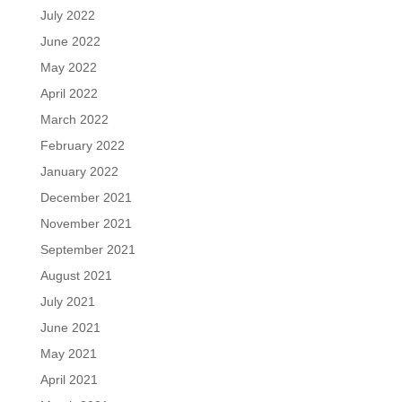
July 2022
June 2022
May 2022
April 2022
March 2022
February 2022
January 2022
December 2021
November 2021
September 2021
August 2021
July 2021
June 2021
May 2021
April 2021