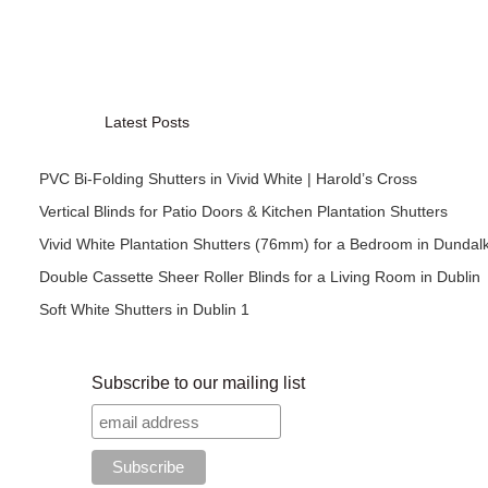
Latest Posts
PVC Bi-Folding Shutters in Vivid White | Harold’s Cross
Vertical Blinds for Patio Doors & Kitchen Plantation Shutters
Vivid White Plantation Shutters (76mm) for a Bedroom in Dundal
Double Cassette Sheer Roller Blinds for a Living Room in Dublin
Soft White Shutters in Dublin 1
Subscribe to our mailing list