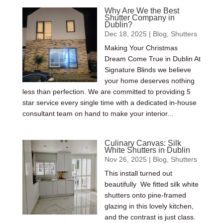
Why Are We the Best
Shutter Company in
Dublin?
Dec 18, 2025
|
Blog
,
Shutters
Making Your Christmas
Dream Come True in Dublin At
Signature Blinds we believe
your home deserves nothing
less than perfection. We are committed to providing 5
star service every single time with a dedicated in-house
consultant team on hand to make your interior...
Culinary Canvas: Silk
White Shutters in Dublin
Nov 26, 2025
|
Blog
,
Shutters
This install turned out
beautifully We fitted silk white
shutters onto pine-framed
glazing in this lovely kitchen,
and the contrast is just class.