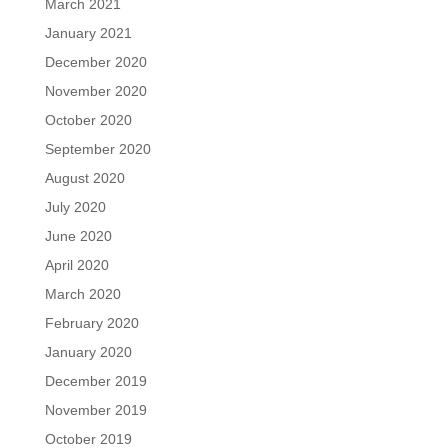
March 2021
January 2021
December 2020
November 2020
October 2020
September 2020
August 2020
July 2020
June 2020
April 2020
March 2020
February 2020
January 2020
December 2019
November 2019
October 2019