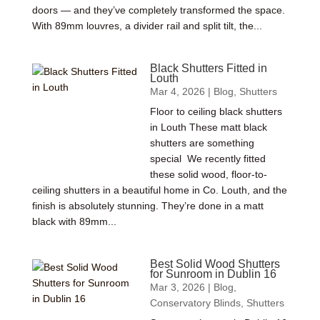
doors — and they’ve completely transformed the space.
With 89mm louvres, a divider rail and split tilt, the...
Black Shutters Fitted in
Louth
Mar 4, 2026
|
Blog
,
Shutters
Floor to ceiling black shutters
in Louth These matt black
shutters are something
special We recently fitted
these solid wood, floor-to-
ceiling shutters in a beautiful home in Co. Louth, and the
finish is absolutely stunning. They’re done in a matt
black with 89mm...
Best Solid Wood Shutters
for Sunroom in Dublin 16
Mar 3, 2026
|
Blog
,
Conservatory Blinds
,
Shutters