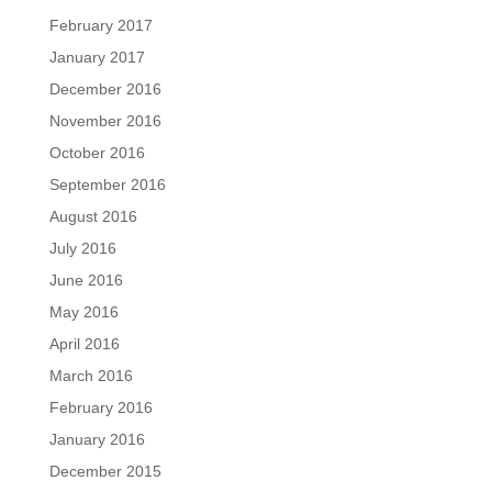
February 2017
January 2017
December 2016
November 2016
October 2016
September 2016
August 2016
July 2016
June 2016
May 2016
April 2016
March 2016
February 2016
January 2016
December 2015