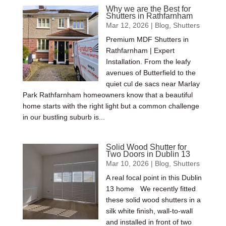
Why we are the Best for
Shutters in Rathfarnham
Mar 12, 2026
|
Blog
,
Shutters
Premium MDF Shutters in
Rathfarnham | Expert
Installation. From the leafy
avenues of Butterfield to the
quiet cul de sacs near Marlay
Park Rathfarnham homeowners know that a beautiful
home starts with the right light but a common challenge
in our bustling suburb is...
Solid Wood Shutter for
Two Doors in Dublin 13
Mar 10, 2026
|
Blog
,
Shutters
A real focal point in this Dublin
13 home We recently fitted
these solid wood shutters in a
silk white finish, wall-to-wall
and installed in front of two