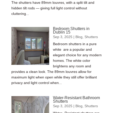
The shutters have 89mm louvres, with a split tilt and
hidden tilt rods — giving full light control without
cluttering...
Bedroom Shutters in
Dublin 15
Sep 3, 2025
|
Blog
,
Shutters
Bedroom shutters in a pure
white are a popular and
elegant choice for any modern
homes. The white color
brightens any room and
provides a clean look. The 89mm louvres allow for
maximum light when open while they still offer brilliant
privacy and light control when...
Water-Resistant Bathroom
Shutters
Sep 3, 2025
|
Blog
,
Shutters