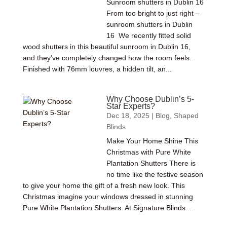
Sunroom shutters in Dublin 16
From too bright to just right –
sunroom shutters in Dublin
16 We recently fitted solid
wood shutters in this beautiful sunroom in Dublin 16,
and they’ve completely changed how the room feels.
Finished with 76mm louvres, a hidden tilt, an...
Why Choose Dublin’s 5-
Star Experts?
Dec 18, 2025
|
Blog
,
Shaped
Blinds
Make Your Home Shine This
Christmas with Pure White
Plantation Shutters There is
no time like the festive season
to give your home the gift of a fresh new look. This
Christmas imagine your windows dressed in stunning
Pure White Plantation Shutters. At Signature Blinds...