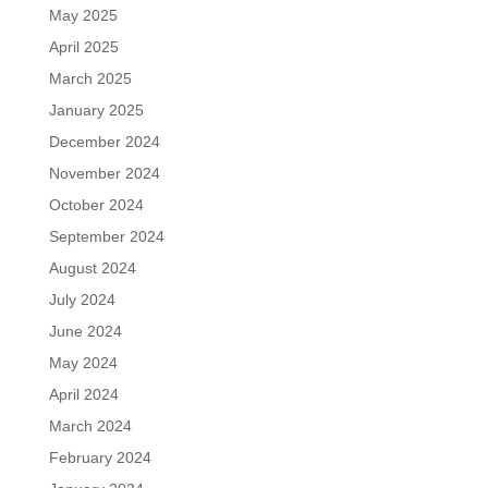
May 2025
April 2025
March 2025
January 2025
December 2024
November 2024
October 2024
September 2024
August 2024
July 2024
June 2024
May 2024
April 2024
March 2024
February 2024