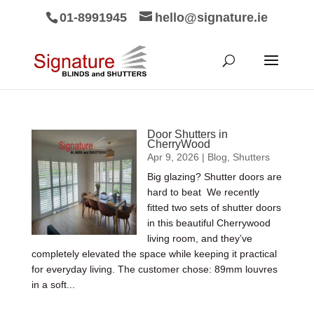
01-8991945
hello@signature.ie
Door Shutters in
CherryWood
Apr 9, 2026
|
Blog
,
Shutters
Big glazing? Shutter doors are
hard to beat We recently
fitted two sets of shutter doors
in this beautiful Cherrywood
living room, and they’ve
completely elevated the space while keeping it practical
for everyday living. The customer chose: 89mm louvres
in a soft...