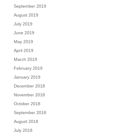
September 2019
August 2019
July 2019
June 2019
May 2019
April 2019
March 2019
February 2019
January 2019
December 2018
November 2018
October 2018
September 2018
August 2018
July 2018