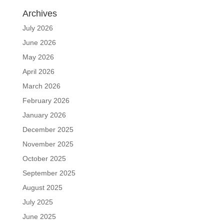
Archives
July 2026
June 2026
May 2026
April 2026
March 2026
February 2026
January 2026
December 2025
November 2025
October 2025
September 2025
August 2025
July 2025
June 2025