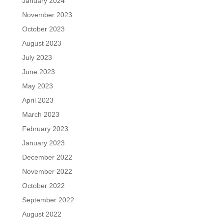
January 2024
November 2023
October 2023
August 2023
July 2023
June 2023
May 2023
April 2023
March 2023
February 2023
January 2023
December 2022
November 2022
October 2022
September 2022
August 2022