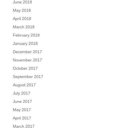
June 2018
May 2018
April 2018
March 2018
February 2018
January 2018
December 2017
November 2017
October 2017
September 2017
August 2017
July 2017
June 2017
May 2017
April 2017
March 2017