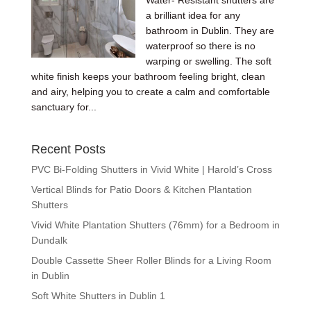
Water- Resistant shutters are
a brilliant idea for any
bathroom in Dublin. They are
waterproof so there is no
warping or swelling. The soft
white finish keeps your bathroom feeling bright, clean
and airy, helping you to create a calm and comfortable
sanctuary for...
Recent Posts
PVC Bi-Folding Shutters in Vivid White | Harold’s Cross
Vertical Blinds for Patio Doors & Kitchen Plantation
Shutters
Vivid White Plantation Shutters (76mm) for a Bedroom in
Dundalk
Double Cassette Sheer Roller Blinds for a Living Room
in Dublin
Soft White Shutters in Dublin 1