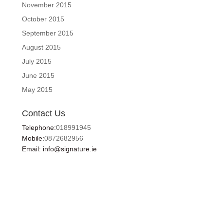
November 2015
October 2015
September 2015
August 2015
July 2015
June 2015
May 2015
Contact Us
Telephone:
018991945
Mobile:
0872682956
Email: info@signature.ie